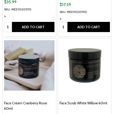
$35.99
$17.59
SKU: MEE1102011113
SKU: MEE1102011112
>
>
Quantity:
Quantity:
ADD TO CART
ADD TO CART
Face Cream Cranberry Rose
Face Scrub White Willow 60ml
60ml