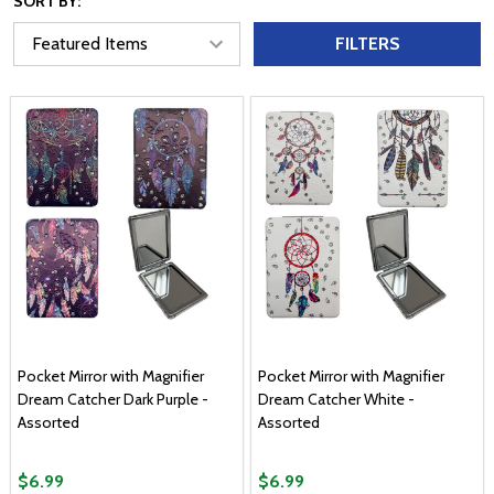
SORT BY:
FILTERS
Pocket Mirror with Magnifier
Pocket Mirror with Magnifier
Dream Catcher Dark Purple -
Dream Catcher White -
Assorted
Assorted
$6.99
$6.99