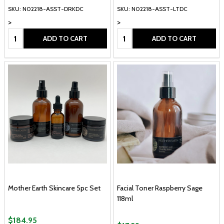
SKU: N02218-ASST-DRKDC
SKU: N02218-ASST-LTDC
>
>
Quantity:
Quantity:
ADD TO CART
ADD TO CART
Mother Earth Skincare 5pc Set
Facial Toner Raspberry Sage
118ml
$184.95