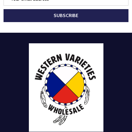
Address
SUBSCRIBE
Footer
Start