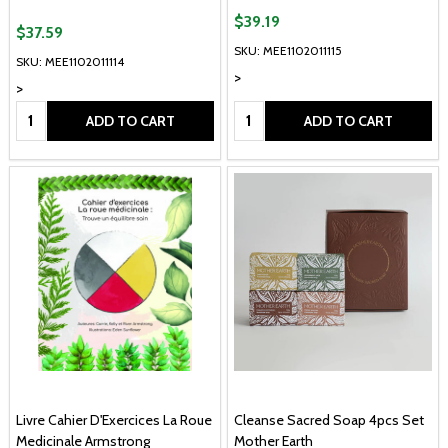
$39.19
$37.59
SKU: MEE1102011115
SKU: MEE1102011114
>
>
Quantity:
Quantity:
ADD TO CART
ADD TO CART
Livre Cahier D'Exercices La Roue
Cleanse Sacred Soap 4pcs Set
Medicinale Armstrong
Mother Earth