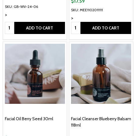
$17.59
SKU: GB-WV-24-06
SKU: MEE1102011111
>
>
Quantity:
Quantity:
ADD TO CART
ADD TO CART
Facial Oil Berry Seed 30ml
Facial Cleanser Blueberry Balsam
118ml