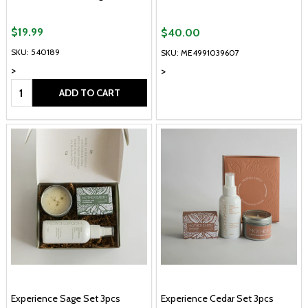
$19.99
$40.00
SKU: 540189
SKU: ME4991039607
>
>
Quantity:
ADD TO CART
Experience Sage Set 3pcs
Experience Cedar Set 3pcs