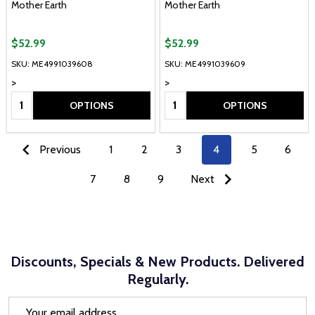
Mother Earth
Mother Earth
$52.99
$52.99
SKU: ME4991039608
SKU: ME4991039609
>
>
Quantity:
Quantity:
OPTIONS
OPTIONS
Previous
1
2
3
4
5
6
7
8
9
Next
Discounts, Specials & New Products. Delivered
Regularly.
Email