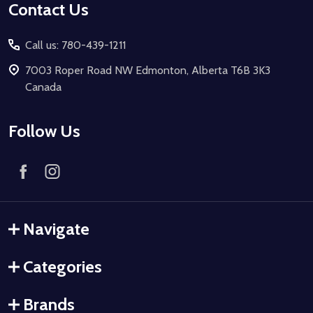
Contact Us
Call us: 780-439-1211
7003 Roper Road NW Edmonton, Alberta T6B 3K3
Canada
Follow Us
Navigate
Categories
Brands