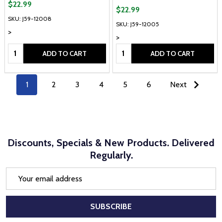
$22.99
$22.99
SKU: J59-12008
SKU: J59-12005
>
>
Quantity:
Quantity:
ADD TO CART
ADD TO CART
1
2
3
4
5
6
Next
Discounts, Specials & New Products. Delivered
Regularly.
Email
Address
SUBSCRIBE