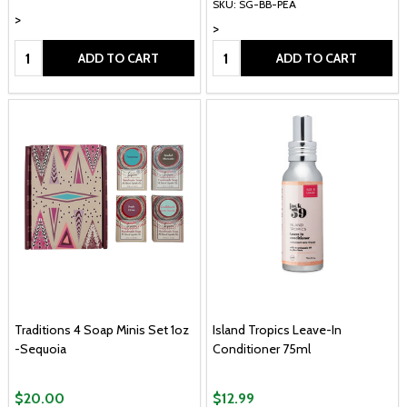
SKU: SG-BB-PEA
>
>
Quantity:
Quantity:
ADD TO CART
ADD TO CART
Traditions 4 Soap Minis Set 1oz
Island Tropics Leave-In
-Sequoia
Conditioner 75ml
$20.00
$12.99