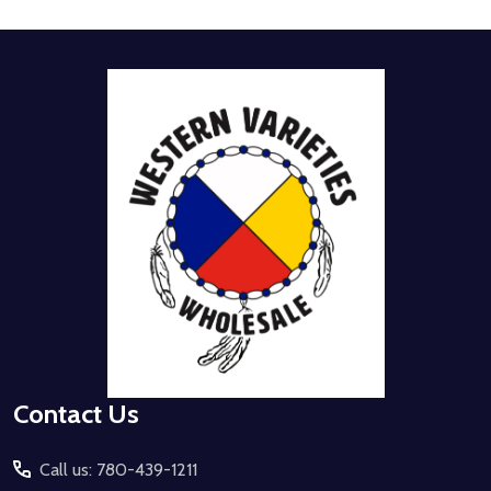
Footer
Start
Contact Us
Call us: 780-439-1211