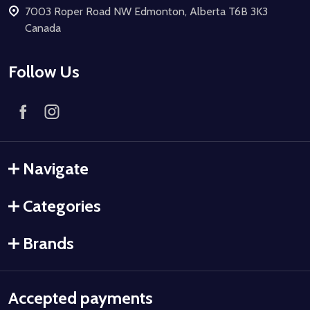
7003 Roper Road NW Edmonton, Alberta T6B 3K3
Canada
Follow Us
Navigate
Categories
Brands
Accepted payments