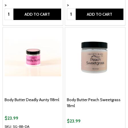
>
>
Quantity:
Quantity:
ADD TO CART
ADD TO CART
Body Butter Deadly Aunty 118ml
Body Butter Peach Sweetgrass
18ml
$23.99
$23.99
SKU: SG-BB-DA