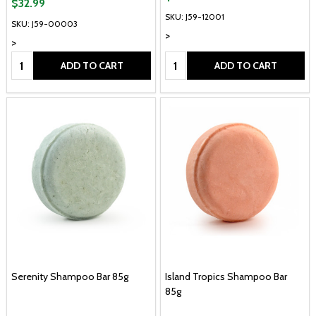
$32.99
SKU: J59-12001
SKU: J59-00003
>
>
Quantity:
Quantity:
ADD TO CART
ADD TO CART
Serenity Shampoo Bar 85g
Island Tropics Shampoo Bar
85g