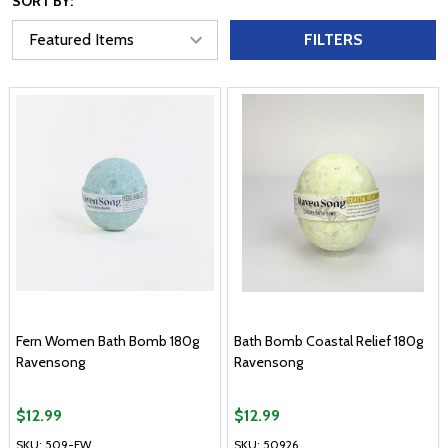
SORT BY:
FILTERS
Fern Women Bath Bomb 180g
Bath Bomb Coastal Relief 180g
Ravensong
Ravensong
$12.99
$12.99
SKU: 509-FW
SKU: 50926