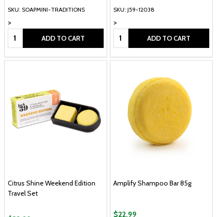
SKU: SOAPMINI-TRADITIONS
SKU: J59-12038
>
>
Quantity:
Quantity:
ADD TO CART
ADD TO CART
Citrus Shine Weekend Edition
Amplify Shampoo Bar 85g
Travel Set
$22.99