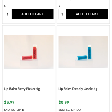
>
>
Quantity:
Quantity:
ADD TO CART
ADD TO CART
Lip Balm Berry Picker 4g
Lip Balm Deadly Uncle 4g
$8.99
$8.99
SKU: SG-LIP-BP
SKU: SG-LIP-DU