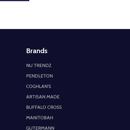
Brands
NU TRENDZ
PENDLETON
COGHLAN'S
ARTISAN MADE
BUFFALO CROSS
MANITOBAH
GUTERMANN