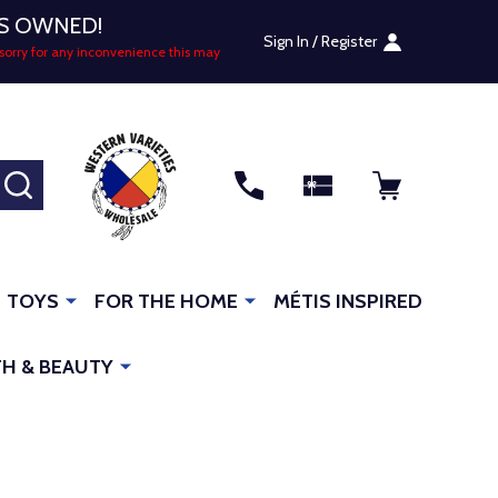
US OWNED!
Sign In / Register
sorry for any inconvenience this may
SEARCH
TOYS
FOR THE HOME
MÉTIS INSPIRED
H & BEAUTY