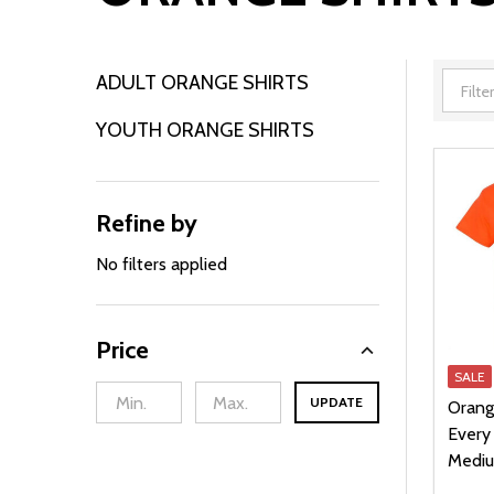
ADULT ORANGE SHIRTS
Filter
YOUTH ORANGE SHIRTS
By
Refine by
No filters applied
Price
SALE
UPDATE
Orang
Every 
Medi