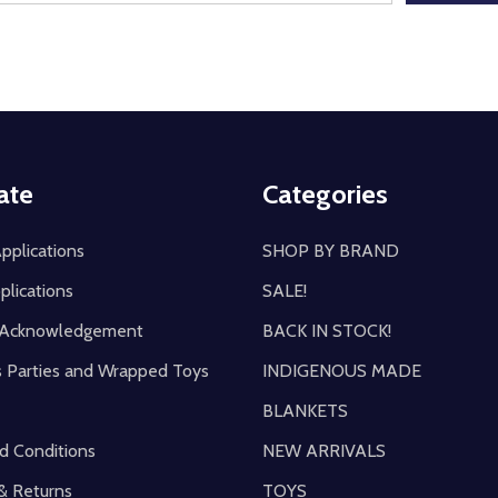
ate
Categories
pplications
SHOP BY BRAND
plications
SALE!
y Acknowledgement
BACK IN STOCK!
s Parties and Wrapped Toys
INDIGENOUS MADE
BLANKETS
d Conditions
NEW ARRIVALS
& Returns
TOYS