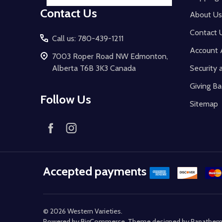
Contact Us
About Us
Contact 
Call us: 780-439-1211
Account 
7003 Roper Road NW Edmonton,
Alberta T6B 3K3 Canada
Security 
Giving Ba
Follow Us
Sitemap
Accepted payments
©
2026
Western Varieties.
Powered by
BigCommerce
. Theme designed by
Papathe