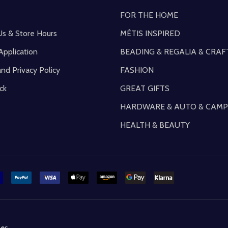
FOR THE HOME
Us & Store Hours
MÉTIS INSPIRED
Application
BEADING & REGALIA & CRAF
and Privacy Policy
FASHION
ck
GREAT GIFTS
HARDWARE & AUTO & CAMP
HEALTH & BEAUTY
mes
.