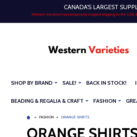
CANADA'S LARGEST SUPP
Western Varieties has temporarily stopped shipping to the USA
SHOP BY BRAND
SALE!
BACK IN STOCK!
BEADING & REGALIA & CRAFT
FASHION
GRE
FASHION
ORANGE SHIRTS
ORANGE SHIRT