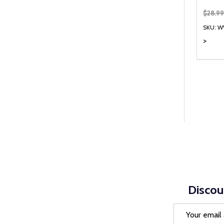
$28.99
SKU: W
>
Quanti
DEC
Discou
Email
Address