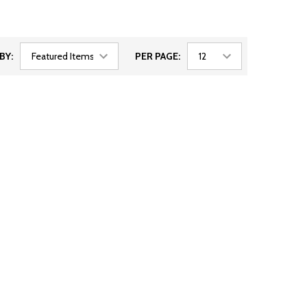
BY:
PER PAGE: