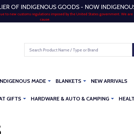
LIER OF INDIGENOUS GOODS - NOW INDIGENO
 due to new customs regulations imposed by the United States government. We are 
cause.
Search
INDIGENOUS MADE
BLANKETS
NEW ARRIVALS
AT GIFTS
HARDWARE & AUTO & CAMPING
HEALT
S