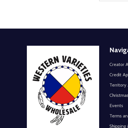
Footer
Navig
Start
Creator A
Credit Ap
Territor
Christma
Events
Terms an
Shipping 