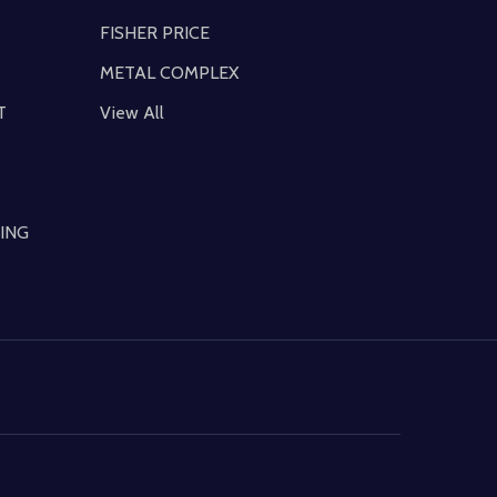
FISHER PRICE
METAL COMPLEX
T
View All
ING