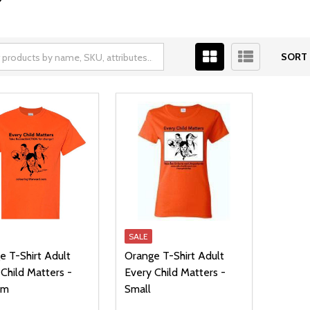
SORT 
SALE
e T-Shirt Adult
Orange T-Shirt Adult
Child Matters -
Every Child Matters -
um
Small