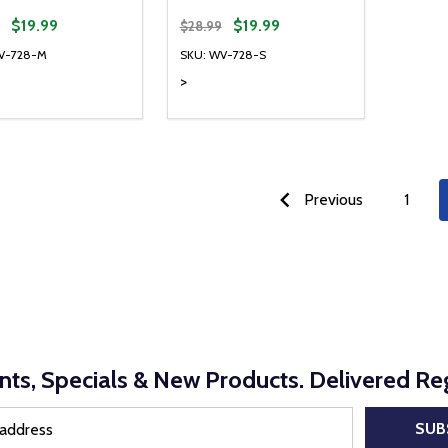
$19.99
$19.99
$28.99
V-728-M
SKU: WV-728-S
>
ty:
Quantity:
REASE QUANTITY OF UNDEFINED
INCREASE QUANTITY OF UNDEFINED
DECREASE QUANTITY OF UNDEFI
INCREASE QUANTITY OF UN
OPTIONS
OPTIONS
Previous
1
nts, Specials & New Products. Delivered Reg
SUB