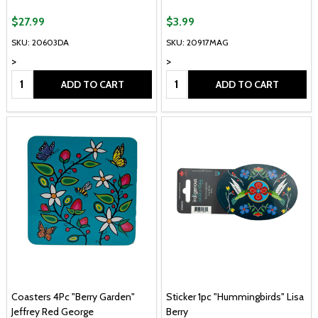
$27.99
$3.99
SKU: 20603DA
SKU: 20917MAG
>
>
Quantity:
Quantity:
ADD TO CART
ADD TO CART
Coasters 4Pc "Berry Garden"
Sticker 1pc "Hummingbirds" Lisa
Jeffrey Red George
Berry