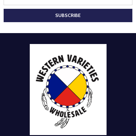
Address
SUBSCRIBE
Footer
Start