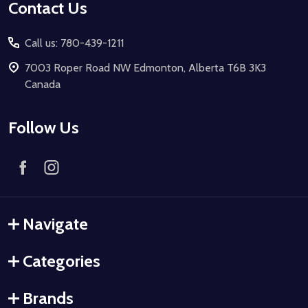
Contact Us
Call us: 780-439-1211
7003 Roper Road NW Edmonton, Alberta T6B 3K3
Canada
Follow Us
Navigate
Categories
Brands