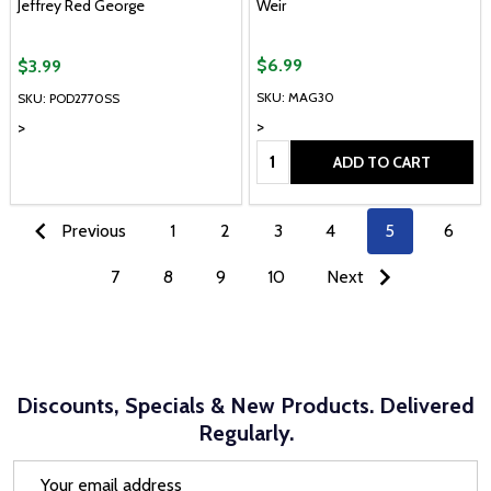
Jeffrey Red George
Weir
$6.99
$3.99
SKU: MAG30
SKU: POD2770SS
>
>
Quantity:
ADD TO CART
Previous
1
2
3
4
5
6
7
8
9
10
Next
Discounts, Specials & New Products. Delivered
Regularly.
Email