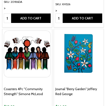
SKU: 20186DA
SKU: KHS26
>
>
Quantity:
Quantity:
ADD TO CART
ADD TO CART
Coasters 4Pc "Community
Journal "Berry Garden" Jeffery
Strength" Simone McLeod
Red George