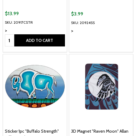
$13.99
$3.99
SKU: 20917CSTR
SKU: 20924SS
>
>
Quantity:
ADD TO CART
Sticker 1pc "Buffalo Strength"
3D Magnet "Raven Moon" Allan