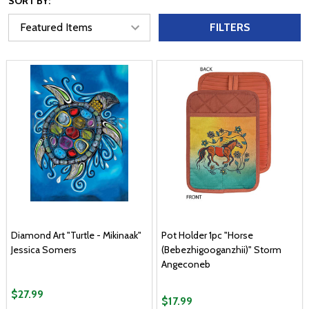
SORT BY:
FILTERS
Diamond Art "Turtle - Mikinaak"
Pot Holder 1pc "Horse
Jessica Somers
(Bebezhigooganzhii)" Storm
Angeconeb
$27.99
$17.99