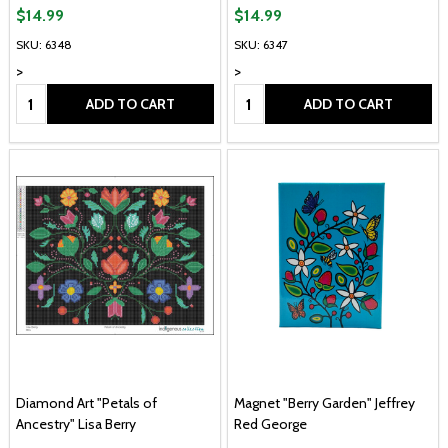
$14.99
$14.99
SKU: 6348
SKU: 6347
>
>
Quantity:
Quantity:
ADD TO CART
ADD TO CART
Diamond Art "Petals of
Magnet "Berry Garden" Jeffrey
Ancestry" Lisa Berry
Red George