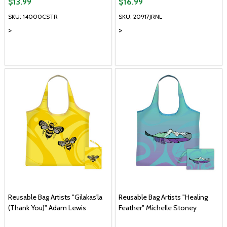
$13.99
$16.99
SKU: 14000CSTR
SKU: 20917JRNL
>
>
Reusable Bag Artists "Gilakas'la
Reusable Bag Artists "Healing
(Thank You)" Adam Lewis
Feather" Michelle Stoney