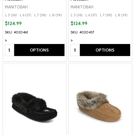
MANITOBAH
MANITOBAH
L 5 (36)
L 6 (37)
L 7 (38)
L 8 (39)
L 9 (40)
L 5 (36)
+ More
L 6 (37)
L 7 (38)
L 8 (39)
L 
$124.99
$124.99
SKU: 4020461
SKU: 4020437
>
>
Quantity:
Quantity:
OPTIONS
OPTIONS