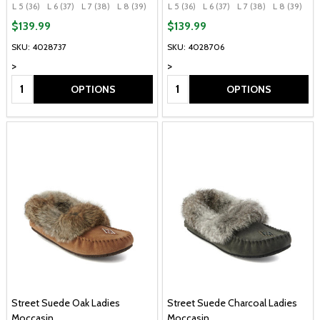
L 5 (36)
L 6 (37)
L 7 (38)
L 8 (39)
L 9 (40)
L 5 (36)
+ More
L 6 (37)
L 7 (38)
L 8 (39)
L 
$139.99
$139.99
SKU: 4028737
SKU: 4028706
>
>
Quantity:
Quantity:
OPTIONS
OPTIONS
Street Suede Oak Ladies
Street Suede Charcoal Ladies
Moccasin
Moccasin