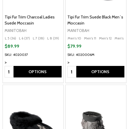
Tipi Fur Trim Charcoal Ladies
Tipi Fur Trim Suede Black Men`s
Suede Moccasin
Moccasin
MANITOBAH
MANITOBAH
L 5 (36)
L 6 (37)
L 7 (38)
L 8 (39)
L 9 (40)
Men's 10
+ More
Men's 11
Men's 12
Men's 13
$89.99
$79.99
SKU: 4020037
SKU: 4020006M
>
>
Quantity:
Quantity:
OPTIONS
OPTIONS