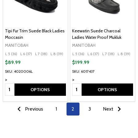
Tipi Fur Trim Suede Black Ladies
Keewatin Suede Charcoal
Moccasin
Ladies Water Proof Mukluk
MANITOBAH
MANITOBAH
L 5 (36)
L 6 (37)
L 7 (38)
L 8 (39)
L 9 (40)
L 5 (36)
+ More
L 6 (37)
L 7 (38)
L 8 (39)
L 
$89.99
$199.99
SKU: 4020006L
SKU: 6017437
>
>
Quantity:
Quantity:
OPTIONS
OPTIONS
Previous
1
2
3
Next