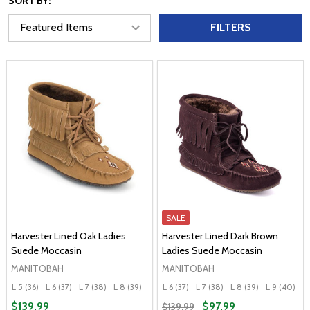
SORT BY:
FILTERS
SALE
Harvester Lined Oak Ladies
Harvester Lined Dark Brown
Suede Moccasin
Ladies Suede Moccasin
MANITOBAH
MANITOBAH
L 5 (36)
L 6 (37)
L 7 (38)
L 8 (39)
L 9 (40)
L 6 (37)
+ More
L 7 (38)
L 8 (39)
L 9 (40)
L 
$139.99
$97.99
$139.99