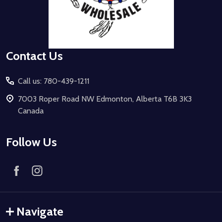
Contact Us
Call us: 780-439-1211
7003 Roper Road NW Edmonton, Alberta T6B 3K3
Canada
Follow Us
Navigate