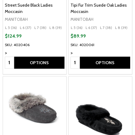
Street Suede Black Ladies
Tipi Fur Trim Suede Oak Ladies
Moccasin
Moccasin
MANITOBAH
MANITOBAH
L 5 (36)
L 6 (37)
L 7 (38)
L 8 (39)
L 9 (40)
L 5 (36)
+ More
L 6 (37)
L 7 (38)
L 8 (39)
L 
$124.99
$89.99
SKU: 4020406
SKU: 4020061
>
>
Quantity:
Quantity:
OPTIONS
OPTIONS