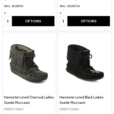
SKU: 4028761
SKU: 4028754
>
>
Quantity:
Quantity:
OPTIONS
OPTIONS
Harvester Lined Charcoal Ladies
Harvester Lined Black Ladies
Suede Moccasin
Suede Moccasin
MANITOBAH
MANITOBAH