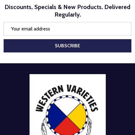
Discounts, Specials & New Products. Delivered
Regularly.
Email
Address
SUBSCRIBE
Footer
Start