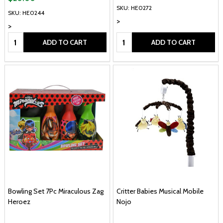
SKU: HE0272
SKU: HE0244
>
>
Quantity:
Quantity:
ADD TO CART
ADD TO CART
Bowling Set 7Pc Miraculous Zag
Critter Babies Musical Mobile
Heroez
Nojo