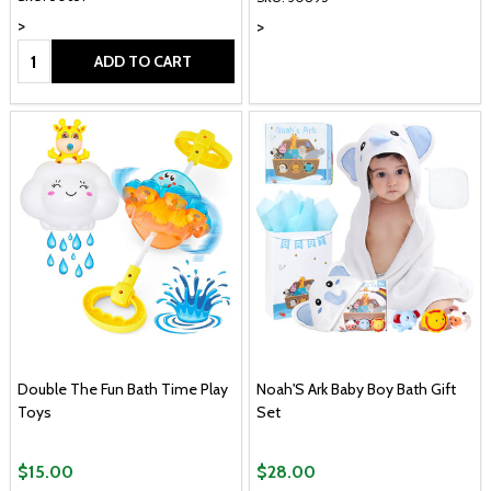
>
>
Quantity:
ADD TO CART
Double The Fun Bath Time Play
Noah'S Ark Baby Boy Bath Gift
Toys
Set
$15.00
$28.00