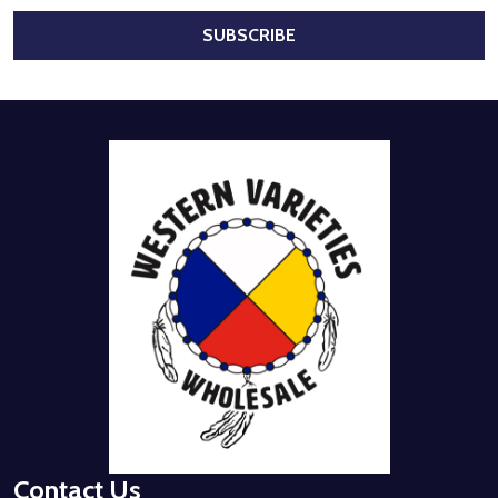
SUBSCRIBE
Footer
Start
Contact Us