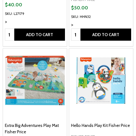
$40.00
$50.00
SKU: L27179
SKU: HHN32
>
>
Quantity:
Quantity:
ADD TO CART
ADD TO CART
Extra Big Adventures Play Mat
Hello Hands Play Kit Fisher Price
Fisher Price