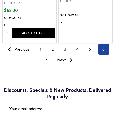
FISHER PRICE
FISHER PRICE
$62.00
SKU: GWT74
SKU: GXR53
>
>
Quantity:
ADD TO CART
Previous
1
2
3
4
5
6
7
Next
Discounts, Specials & New Products. Delivered
Regularly.
Email
Address