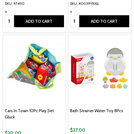
SKU: 974110
SKU: X0039YRXJL
>
>
Quantity:
Quantity:
ADD TO CART
ADD TO CART
Cars In Town 10Pc Play Set
Bath Strainer Water Toy 8Pcs
Gluck
$27.00
$20.00