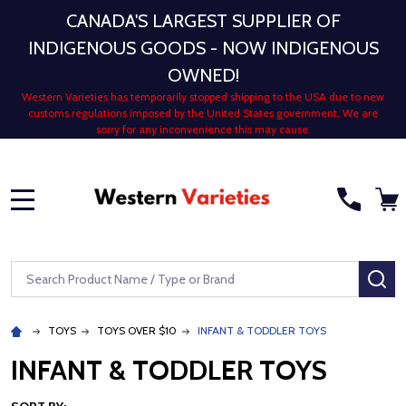
CANADA'S LARGEST SUPPLIER OF
INDIGENOUS GOODS - NOW INDIGENOUS
OWNED!
Western Varieties has temporarily stopped shipping to the USA due to new
customs regulations imposed by the United States government. We are
sorry for any inconvenience this may cause.
MENU
Search
SE
TOYS
TOYS OVER $10
INFANT & TODDLER TOYS
INFANT & TODDLER TOYS