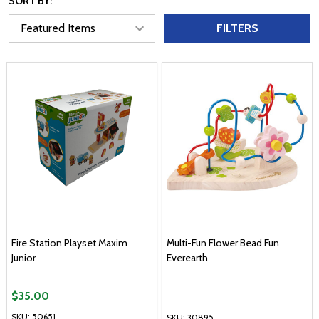
SORT BY:
FILTERS
Fire Station Playset Maxim
Multi-Fun Flower Bead Fun
Junior
Everearth
$35.00
SKU: 50651
SKU: 30895