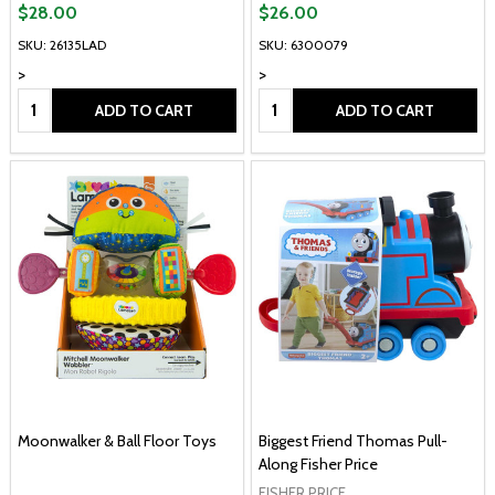
$28.00
$26.00
SKU: 26135LAD
SKU: 6300079
>
>
Quantity:
Quantity:
ADD TO CART
ADD TO CART
Moonwalker & Ball Floor Toys
Biggest Friend Thomas Pull-
Along Fisher Price
FISHER PRICE