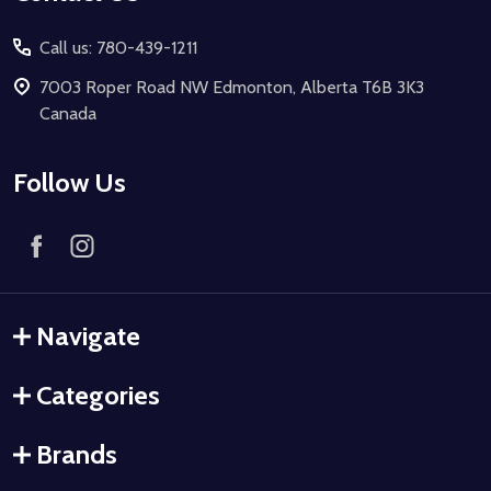
Call us: 780-439-1211
7003 Roper Road NW Edmonton, Alberta T6B 3K3
Canada
Follow Us
Navigate
Categories
Brands