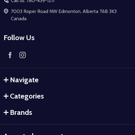
Call us: 780-439-1211
7003 Roper Road NW Edmonton, Alberta T6B 3K3
Canada
Follow Us
Navigate
Categories
Brands