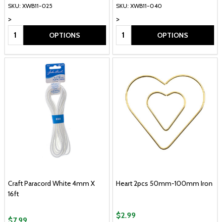
SKU: XWB11-025
SKU: XWB11-040
>
>
Quantity:
Quantity:
OPTIONS
OPTIONS
Craft Paracord White 4mm X
Heart 2pcs 50mm-100mm Iron
16ft
$2.99
$7.99