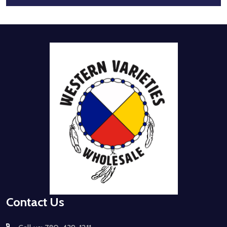
Footer
Start
Contact Us