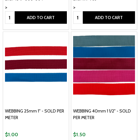
>
>
Quantity:
Quantity:
ADD TO CART
ADD TO CART
WEBBING 25mm 1" - SOLD PER
WEBBING 40mm 1 1/2" - SOLD
METER
PER METER
$1.00
$1.50