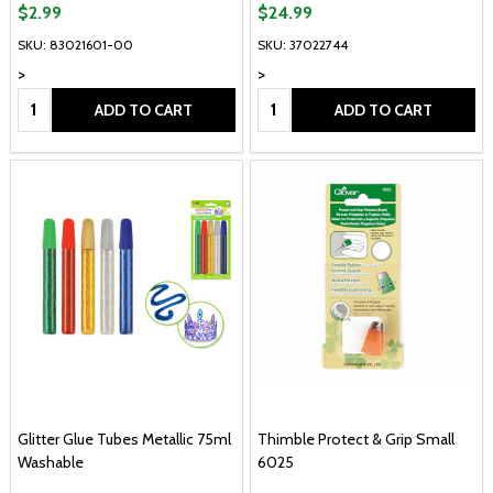
$2.99
$24.99
SKU: 83021601-00
SKU: 37022744
>
>
Quantity:
Quantity:
ADD TO CART
ADD TO CART
Glitter Glue Tubes Metallic 75ml
Thimble Protect & Grip Small
Washable
6025