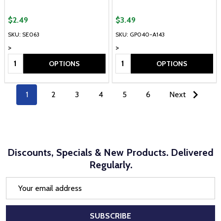
$2.49
$3.49
SKU: SE063
SKU: GP040-A143
>
>
Quantity:
Quantity:
OPTIONS
OPTIONS
1
2
3
4
5
6
Next
Discounts, Specials & New Products. Delivered
Regularly.
Email
Address
SUBSCRIBE