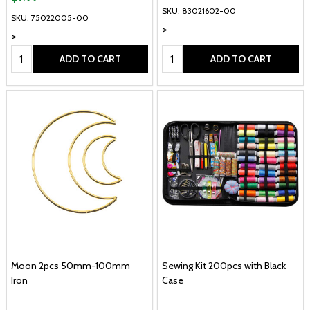
SKU: 83021602-00
SKU: 75022005-00
>
>
Quantity:
Quantity:
ADD TO CART
ADD TO CART
Moon 2pcs 50mm-100mm
Sewing Kit 200pcs with Black
Iron
Case