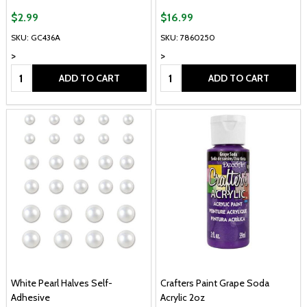
$2.99
$16.99
SKU: GC436A
SKU: 7860250
>
>
Quantity:
Quantity:
ADD TO CART
ADD TO CART
White Pearl Halves Self-
Crafters Paint Grape Soda
Adhesive
Acrylic 2oz