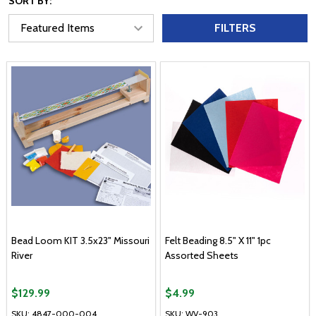
SORT BY:
FILTERS
Bead Loom KIT 3.5x23" Missouri
Felt Beading 8.5" X 11" 1pc
River
Assorted Sheets
$129.99
$4.99
SKU: 4847-000-004
SKU: WV-903