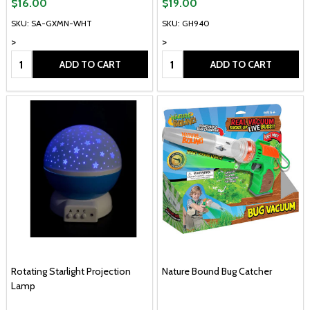
$16.00
$19.00
SKU: SA-GXMN-WHT
SKU: GH940
>
>
Quantity:
Quantity:
ADD TO CART
ADD TO CART
Rotating Starlight Projection
Nature Bound Bug Catcher
Lamp