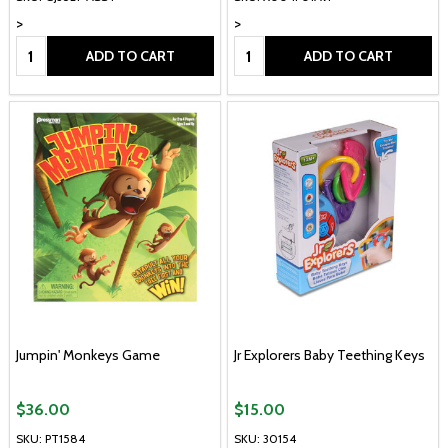
>
>
Quantity:
Quantity:
ADD TO CART
ADD TO CART
Jumpin' Monkeys Game
Jr Explorers Baby Teething Keys
$36.00
$15.00
SKU: PT1584
SKU: 30154