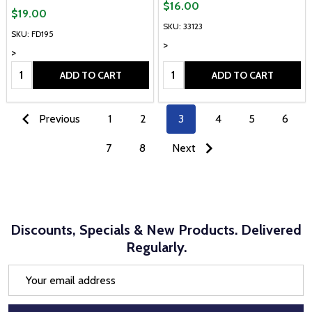
$16.00
$19.00
SKU: 33123
SKU: FD195
>
>
Quantity:
Quantity:
ADD TO CART
ADD TO CART
Previous
1
2
3
4
5
6
7
8
Next
Discounts, Specials & New Products. Delivered
Regularly.
Email
Address