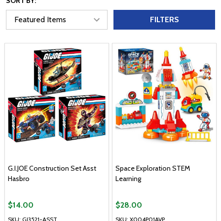
SORT BY:
FILTERS
G.I.JOE Construction Set Asst
Space Exploration STEM
Hasbro
Learning
$14.00
$28.00
SKU: GJ3521-ASST
SKU: X004P01AVP