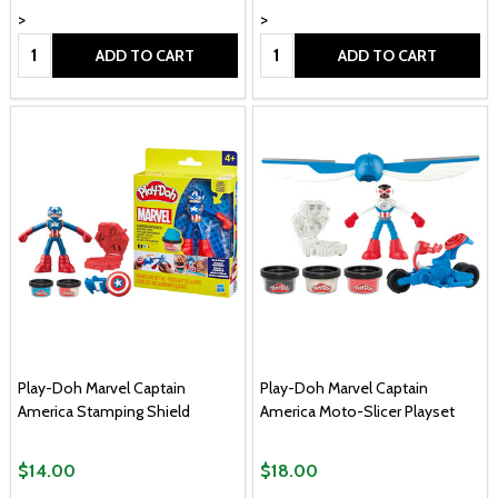
>
>
Quantity:
Quantity:
ADD TO CART
ADD TO CART
Play-Doh Marvel Captain
Play-Doh Marvel Captain
America Stamping Shield
America Moto-Slicer Playset
$14.00
$18.00