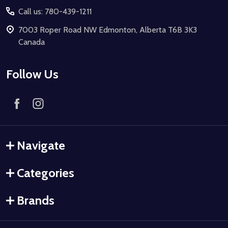
Call us: 780-439-1211
7003 Roper Road NW Edmonton, Alberta T6B 3K3
Canada
Follow Us
Navigate
Categories
Brands