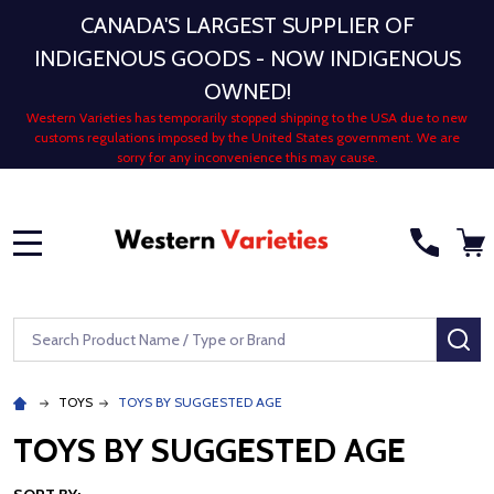
CANADA'S LARGEST SUPPLIER OF
INDIGENOUS GOODS - NOW INDIGENOUS
OWNED!
Western Varieties has temporarily stopped shipping to the USA due to new
customs regulations imposed by the United States government. We are
sorry for any inconvenience this may cause.
MENU
Search
SE
TOYS
TOYS BY SUGGESTED AGE
TOYS BY SUGGESTED AGE