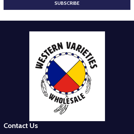
SUBSCRIBE
Footer
Start
Contact Us