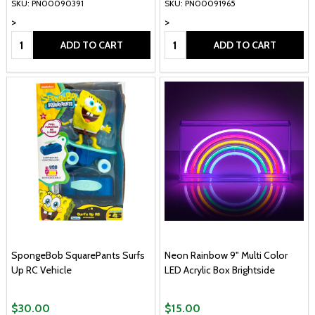
SKU: PN00090391
SKU: PN00091965
>
>
Quantity:
Quantity:
ADD TO CART
ADD TO CART
SpongeBob SquarePants Surfs
Neon Rainbow 9" Multi Color
Up RC Vehicle
LED Acrylic Box Brightside
$30.00
$15.00