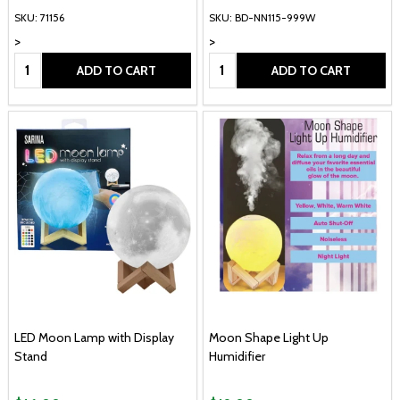
SKU: 71156
SKU: BD-NN115-999W
>
>
Quantity:
Quantity:
ADD TO CART
ADD TO CART
LED Moon Lamp with Display
Moon Shape Light Up
Stand
Humidifier