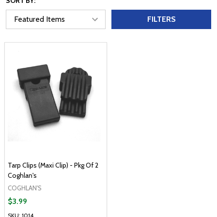
SORT BY:
FILTERS
Tarp Clips (Maxi Clip) - Pkg Of 2
Coghlan's
COGHLAN'S
$3.99
SKU: 1014