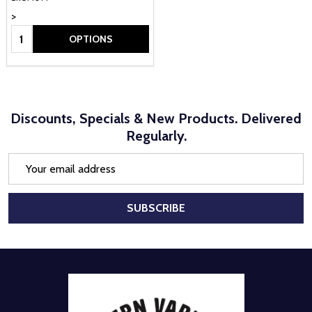
>
Quantity:
OPTIONS
Discounts, Specials & New Products. Delivered
Regularly.
Email
Address
SUBSCRIBE
Footer
Start