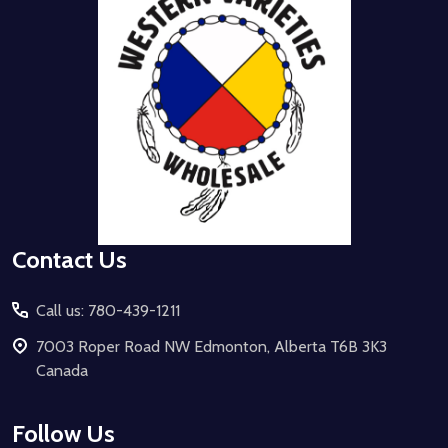
Contact Us
Call us: 780-439-1211
7003 Roper Road NW Edmonton, Alberta T6B 3K3
Canada
Follow Us