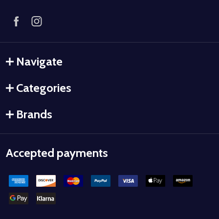
Navigate
Categories
Brands
Accepted payments