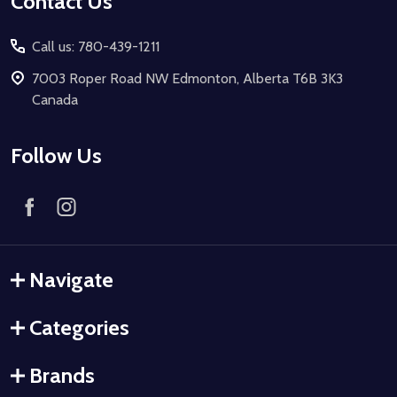
Contact Us
Call us: 780-439-1211
7003 Roper Road NW Edmonton, Alberta T6B 3K3
Canada
Follow Us
Navigate
Categories
Brands