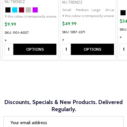
NU TRENDZ
NU TRENDZ
Small
Medium
Large
2X Large
/5X Large
If this colour is temporarily unavailable,
If this colour is temporarily unavailable, please send me an alternate colour of 
$34
$49.99
$9.99
SKU:
SKU: 1287-2271
SKU: 1101-ASST
>
>
>
Quantity:
Quantity:
Qua
OPTIONS
OPTIONS
Discounts, Specials & New Products. Delivered
Regularly.
Email
Address