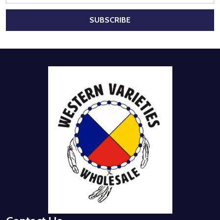
SUBSCRIBE
Footer
Start