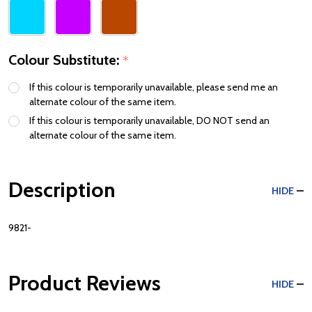
Colour Substitute:
*
If this colour is temporarily unavailable, please send me an
alternate colour of the same item.
If this colour is temporarily unavailable, DO NOT send an
alternate colour of the same item.
Description
HIDE
9821-
Product Reviews
HIDE