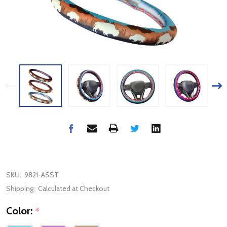
SKU:
9821-ASST
Shipping:
Calculated at Checkout
Color:
*