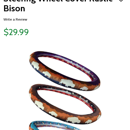
ADD
TO
Bison
WISH
LIST
Write a Review
$29.99