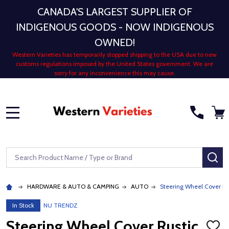
CANADA'S LARGEST SUPPLIER OF
INDIGENOUS GOODS - NOW INDIGENOUS
OWNED!
Western Varieties has temporarily stopped shipping to the USA due to new
customs regulations imposed by the United States government. We are
sorry for any inconvenience this may cause.
MENU
Search
SE
HARDWARE & AUTO & CAMPING
AUTO
Steering Wheel Cover Ru
In Stock
NU TRENDZ
Steering Wheel Cover Rustic