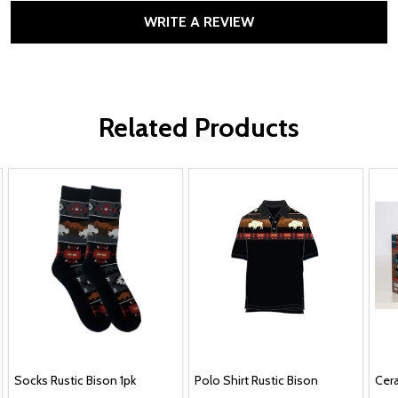
WRITE A REVIEW
Related Products
Socks Rustic Bison 1pk
Polo Shirt Rustic Bison
Cera