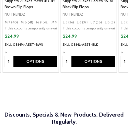
Slippers 7 Lakes Mens 40-45
Slippers 7 Lakes Ladies 36-41
Slip
Brown Flip Flops
Black Flip Flops
Brow
NU TRENDZ
NU TRENDZ
NU 
M 7 (40)
M 8 (41)
M 9 (42)
M 10 (43)
L 5 (36)
M 11 (44)
L 6 (37)
+ More
L 7 (38)
L 8 (39)
L 9 (
L 5 (
)
L 9 (40)
+ More
If this colour is temporarily unavailable, please send me an alternate colour of 
If this colour is temporarily unavailable,
If t
$24.99
$24.99
$24
SKU: 0814M-ASST-BWN
SKU: 0814L-ASST-BLK
SKU
>
>
>
Quantity:
Quantity:
Qua
OPTIONS
OPTIONS
Discounts, Specials & New Products. Delivered
Regularly.