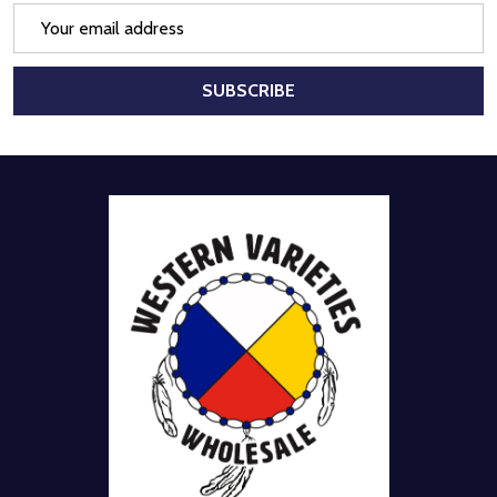
Email
Address
SUBSCRIBE
Footer
Start