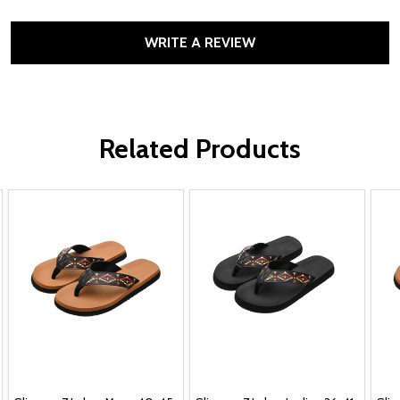
WRITE A REVIEW
Related Products