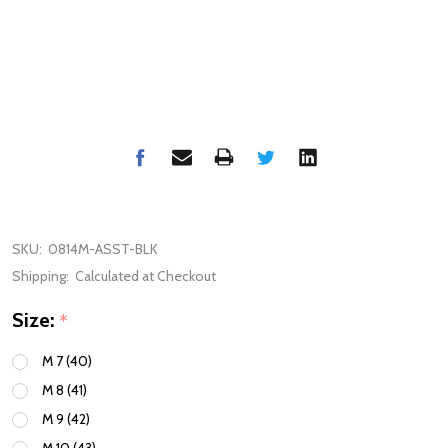
SKU:
0814M-ASST-BLK
Shipping:
Calculated at Checkout
Size:
*
M 7 (40)
M 8 (41)
M 9 (42)
M 10 (43)