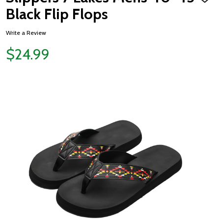
ADD
TO
Black Flip Flops
WISH
LIST
Write a Review
$24.99