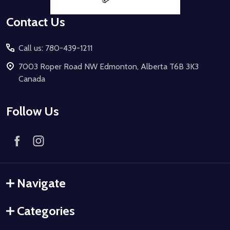
Contact Us
Call us: 780-439-1211
7003 Roper Road NW Edmonton, Alberta T6B 3K3
Canada
Follow Us
Navigate
Categories