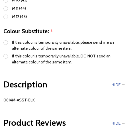
M 11 (44)
M 12 (45)
Colour Substitute:
*
If this colour is temporarily unavailable, please send me an
alternate colour of the same item.
If this colour is temporarily unavailable, DO NOT send an
alternate colour of the same item.
Description
HIDE
0814M-ASST-BLK
Product Reviews
HIDE