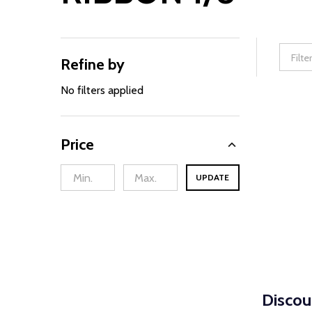
Refine by
Filter
By
No filters applied
Price
UPDATE
Discou