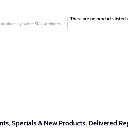
There are no products listed 
nts, Specials & New Products. Delivered Reg