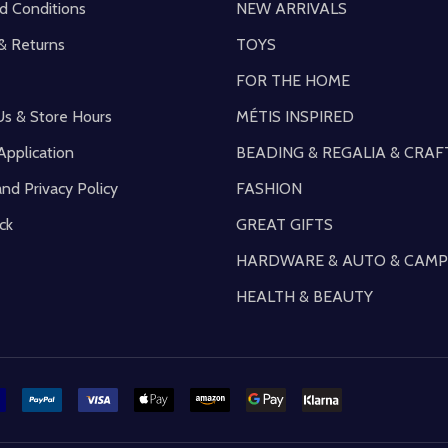
d Conditions
NEW ARRIVALS
& Returns
TOYS
FOR THE HOME
Us & Store Hours
MÉTIS INSPIRED
Application
BEADING & REGALIA & CRAF
and Privacy Policy
FASHION
ck
GREAT GIFTS
HARDWARE & AUTO & CAMP
HEALTH & BEAUTY