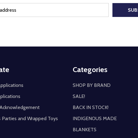
SUB
ate
Categories
pplications
SHOP BY BRAND
plications
SALE!
y Acknowledgement
BACK IN STOCK!
s Parties and Wrapped Toys
INDIGENOUS MADE
BLANKETS