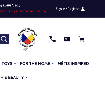
US OWNED!
Sign In / Register
sorry for any inconvenience this may
SEARCH
TOYS
FOR THE HOME
MÉTIS INSPIRED
H & BEAUTY