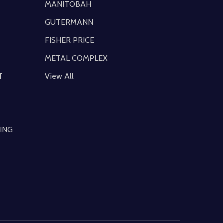
MANITOBAH
GUTERMANN
FISHER PRICE
METAL COMPLEX
T
View All
ING