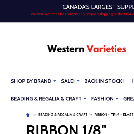
CANADA'S LARGEST SUPP
Western Varieties has temporarily stopped shipping to the USA
SHOP BY BRAND
SALE!
BACK IN STOCK!
BEADING & REGALIA & CRAFT
FASHION
GRE
BEADING & REGALIA & CRAFT
RIBBON - TRIM - ELAST
RIBBON 1/8"