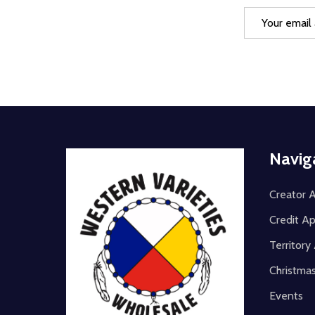
Email
Address
Footer
Navig
Start
Creator A
Credit Ap
Territor
Christma
Events