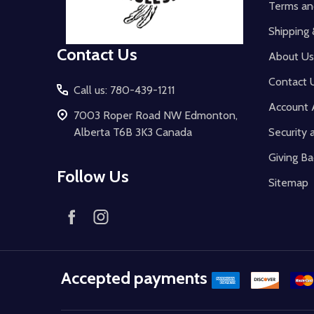
Terms an
Shipping 
Contact Us
About Us
Contact 
Call us: 780-439-1211
Account 
7003 Roper Road NW Edmonton,
Alberta T6B 3K3 Canada
Security 
Giving Ba
Follow Us
Sitemap
Accepted payments