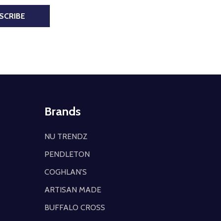
SCRIBE
Brands
NU TRENDZ
PENDLETON
COGHLAN'S
ARTISAN MADE
BUFFALO CROSS