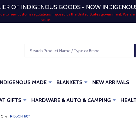
LIER OF INDIGENOUS GOODS - NOW INDIGENO
 due to new customs regulations imposed by the United States government. We are 
cause.
Search
INDIGENOUS MADE
BLANKETS
NEW ARRIVALS
AT GIFTS
HARDWARE & AUTO & CAMPING
HEALT
IC
RIBBON 1/8"