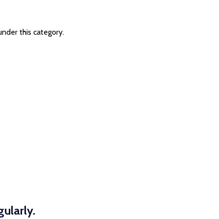
under this category.
ularly.