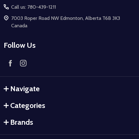
Call us: 780-439-1211
7003 Roper Road NW Edmonton, Alberta T6B 3K3
Canada
Follow Us
Navigate
Categories
Brands