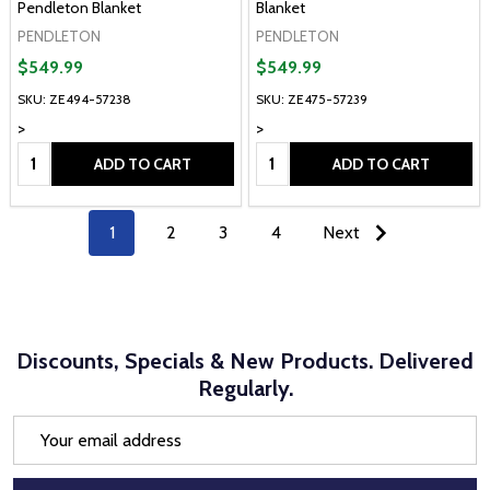
Pendleton Blanket
Blanket
PENDLETON
PENDLETON
$549.99
$549.99
SKU: ZE494-57238
SKU: ZE475-57239
>
>
Quantity:
Quantity:
ADD TO CART
ADD TO CART
1
2
3
4
Next
Discounts, Specials & New Products. Delivered
Regularly.
Email
Address