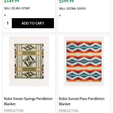
$549.99
$599.99
SKU: ZE493-57387
SKU: ZE788-53955
>
>
Quantity:
ADD TO CART
Robe Seven Springs Pendleton
Robe Sunset Pass Pendleton
Blanket
Blanket
PENDLETON
PENDLETON