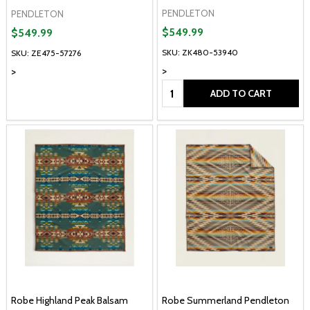
PENDLETON
PENDLETON
$549.99
$549.99
SKU: ZK480-53940
SKU: ZE475-57276
>
>
Quantity:
ADD TO CART
Robe Highland Peak Balsam
Robe Summerland Pendleton