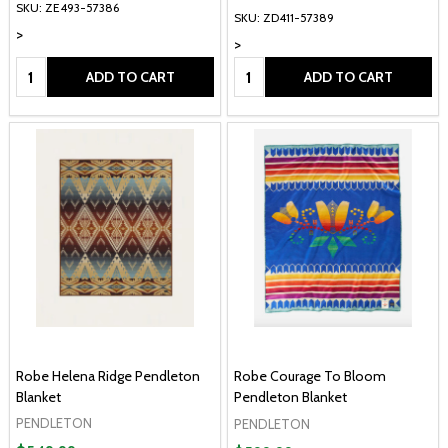
SKU: ZE493-57386
SKU: ZD411-57389
>
>
Quantity:
Quantity:
ADD TO CART
ADD TO CART
Robe Helena Ridge Pendleton
Robe Courage To Bloom
Blanket
Pendleton Blanket
PENDLETON
PENDLETON