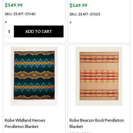
$549.99
$549.99
SKU: ZE477-57340
SKU: ZE477-57305
>
>
Quantity:
ADD TO CART
Robe Wildland Heroes
Robe Beacon Rock Pendleton
Pendleton Blanket
Blanket