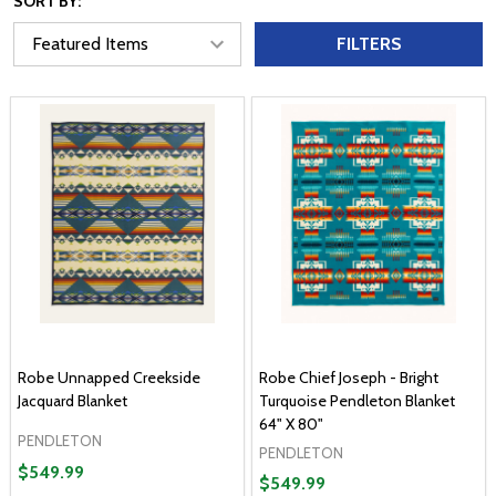
SORT BY:
FILTERS
Robe Unnapped Creekside
Robe Chief Joseph - Bright
Jacquard Blanket
Turquoise Pendleton Blanket
64" X 80"
PENDLETON
PENDLETON
$549.99
$549.99