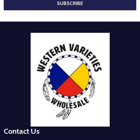
SUBSCRIBE
Footer
Start
Contact Us