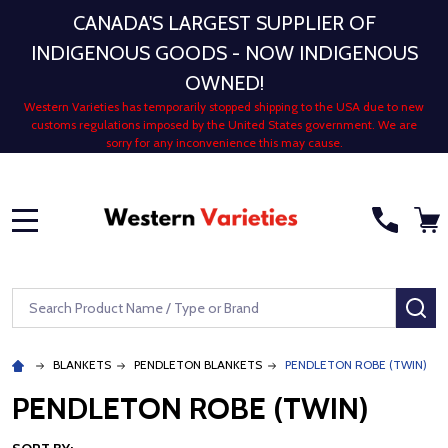
CANADA'S LARGEST SUPPLIER OF
INDIGENOUS GOODS - NOW INDIGENOUS
OWNED!
Western Varieties has temporarily stopped shipping to the USA due to new
customs regulations imposed by the United States government. We are
sorry for any inconvenience this may cause.
MENU
Search
SE
BLANKETS
PENDLETON BLANKETS
PENDLETON ROBE (TWIN)
PENDLETON ROBE (TWIN)