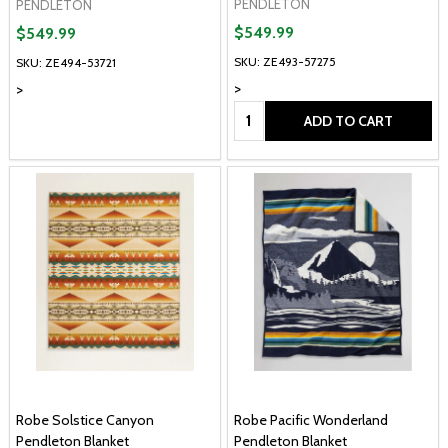
PENDLETON
PENDLETON
$549.99
$549.99
SKU: ZE493-57275
SKU: ZE494-53721
>
>
Quantity:
ADD TO CART
Robe Solstice Canyon
Robe Pacific Wonderland
Pendleton Blanket
Pendleton Blanket