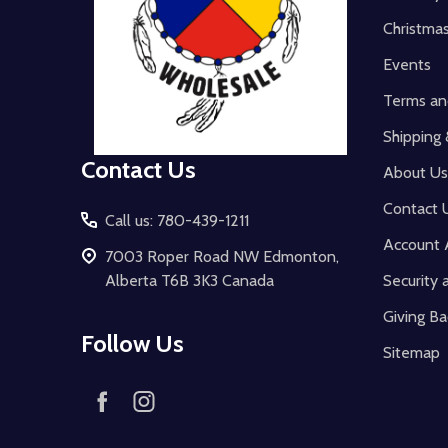
Christma
Events
Terms an
Shipping 
Contact Us
About Us
Contact 
Call us: 780-439-1211
Account 
7003 Roper Road NW Edmonton,
Alberta T6B 3K3 Canada
Security 
Giving Ba
Follow Us
Sitemap