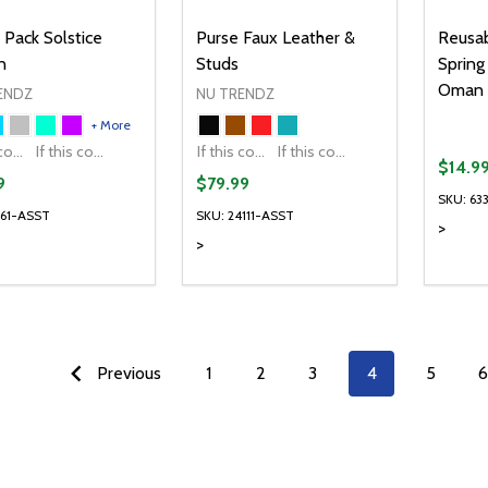
 Pack Solstice
Purse Faux Leather &
Reusab
n
Studs
Spring
Oman
ENDZ
NU TRENDZ
+ More
If this colour is temporarily unavailable, please send me an alternate colour of the same item.
If this colour is temporarily unavailable, DO NOT send an alternate colour of the same item.
If this colour is temporarily unavailable, please send me an alternate colour of the same item.
If this colour is temporarily unavailable, DO NOT send an alternate colour of the same item.
$14.9
9
$79.99
SKU: 63
561-ASST
SKU: 24111-ASST
>
>
ty:
Quantity:
Quanti
REASE QUANTITY OF UNDEFINED
INCREASE QUANTITY OF UNDEFINED
DECREASE QUANTITY OF UNDEFI
INCREASE QUANTITY OF UN
DECR
OPTIONS
OPTIONS
Previous
1
2
3
4
5
6