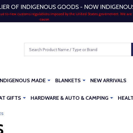
LIER OF INDIGENOUS GOODS - NOW INDIGENO
 due to new customs regulations imposed by the United States government. We are 
cause.
Search
INDIGENOUS MADE
BLANKETS
NEW ARRIVALS
AT GIFTS
HARDWARE & AUTO & CAMPING
HEALT
ES
S