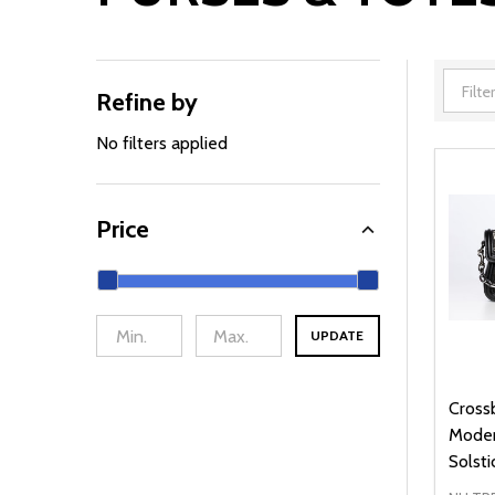
Refine by
Filter
By
No filters applied
Price
UPDATE
Cross
Moder
Solsti