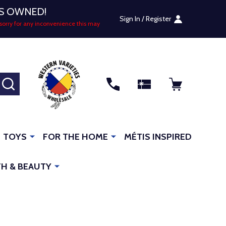
US OWNED!
Sign In / Register
sorry for any inconvenience this may
SEARCH
TOYS
FOR THE HOME
MÉTIS INSPIRED
H & BEAUTY