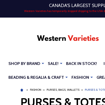
CANADA'S LARGEST SUPP
Western Varieties has temporarily stopped shipping to the USA
SHOP BY BRAND
SALE!
BACK IN STOCK!
BEADING & REGALIA & CRAFT
FASHION
GRE
FASHION
PURSES, BAGS, WALLETS
PURSES & TOT
PURSES & TOTE