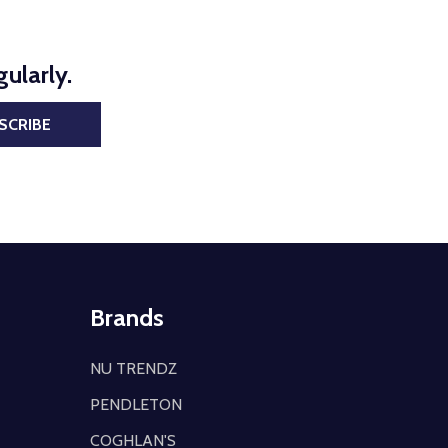
ularly.
SCRIBE
Brands
NU TRENDZ
PENDLETON
COGHLAN'S