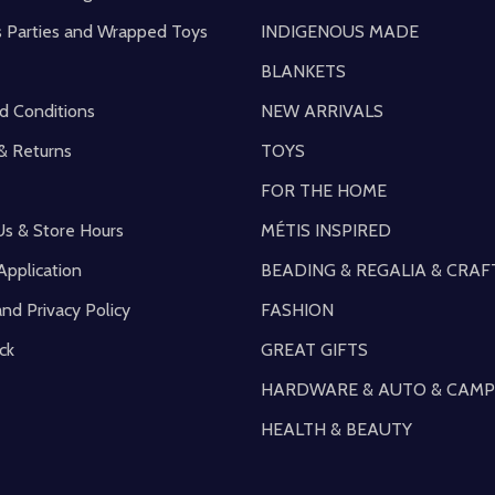
s Parties and Wrapped Toys
INDIGENOUS MADE
BLANKETS
d Conditions
NEW ARRIVALS
& Returns
TOYS
FOR THE HOME
Us & Store Hours
MÉTIS INSPIRED
Application
BEADING & REGALIA & CRAF
and Privacy Policy
FASHION
ck
GREAT GIFTS
HARDWARE & AUTO & CAMP
HEALTH & BEAUTY