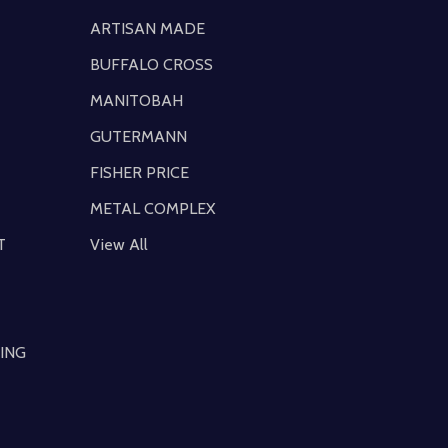
ARTISAN MADE
BUFFALO CROSS
MANITOBAH
GUTERMANN
FISHER PRICE
METAL COMPLEX
T
View All
ING