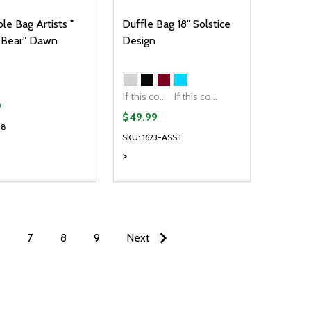
le Bag Artists "
Duffle Bag 18" Solstice
 Bear" Dawn
Design
If this colour is temporarily unavailable, please send me an alternate colour of the same item.
If this colour is temporarily unavailable, DO NOT send an alternate colour of the same item.
9
$49.99
38
SKU: 1623-ASST
>
ty:
Quantity:
NED
DEFINED
EASE QUANTITY OF UNDEFINED
INCREASE QUANTITY OF UNDEFINED
DECREASE QUANTITY OF UNDEFIN
INCREASE QUANTITY OF UND
ADD TO CART
OPTIONS
7
8
9
Next