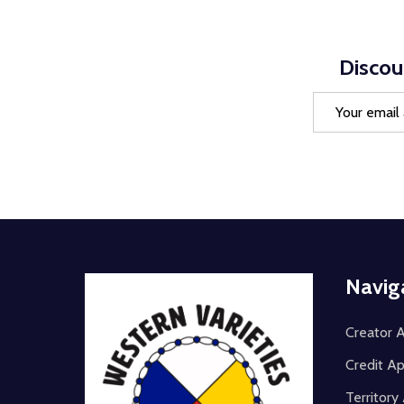
Discou
Email
Address
Footer
Navig
Start
Creator A
Credit Ap
Territor