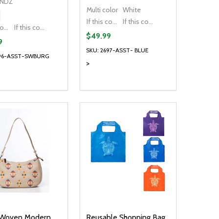
ENDZ
Multi color
White
If this colour is temporarily unavailable, please send me an alternate colour of the same item.
If this colour is temporarily unavailable, DO NOT send an alternate colour of the same item.
If this colour is temporarily unavailable, please send me an alternate colour of the same item.
If this colour is temporarily unavailable, DO NOT send an alternate colour of the same item.
$49.99
9
SKU: 2697-ASST- BLUE
696-ASST-SWBURG
>
ty:
Quantity:
NED
DEFINED
EASE QUANTITY OF UNDEFINED
INCREASE QUANTITY OF UNDEFINED
DECREASE QUANTITY OF UNDEFIN
INCREASE QUANTITY OF UND
OPTIONS
OPTIONS
 Woven Modern
Reusable Shopping Bag