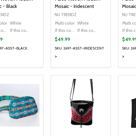
 - Black
Mosaic - Iridescent
Mosaic
ENDZ
NU TRENDZ
NU TR
olor
White
Multi color
White
Multi c
If this colour is temporarily unavailable, please send me an alternate colour of the same item.
If this colour is temporarily unavailable, DO NOT send an alternate colour of the same item.
If this colour is temporarily unavailable, please send me an alternate colour of the same item.
If this colour is temporarily unavailable, DO NOT send an alternate colour of the same item.
9
$49.99
$49.9
697-ASST-BLACK
SKU: 2697-ASST-IRIDESCENT
SKU: 2
>
>
ty:
Quantity:
Quanti
REASE QUANTITY OF UNDEFINED
INCREASE QUANTITY OF UNDEFINED
DECREASE QUANTITY OF UNDEFI
INCREASE QUANTITY OF UN
DECR
OPTIONS
OPTIONS