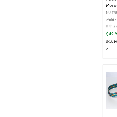
Mosaic
NU TR
Multi c
$49.9
SKU: 2
>
Quanti
DEC