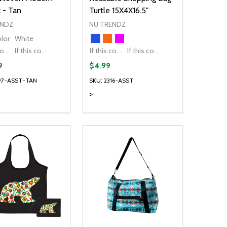
 - Tan
Turtle 15X4X16.5"
ENDZ
NU TRENDZ
olor
White
If this colour is temporarily unavailable, please send me an alternate colour of the same item.
If this colour is temporarily unavailable, DO NOT send an alternate colour of the same item.
If this colour is temporarily unavailable, please send me an alternate colour of the same item.
If this colour is temporarily unavailable, DO NOT send an alternate colour of the same item.
9
$4.99
697-ASST-TAN
SKU: 2316-ASST
>
ty:
Quantity:
NED
DEFINED
EASE QUANTITY OF UNDEFINED
INCREASE QUANTITY OF UNDEFINED
DECREASE QUANTITY OF UNDEFIN
INCREASE QUANTITY OF UND
OPTIONS
OPTIONS