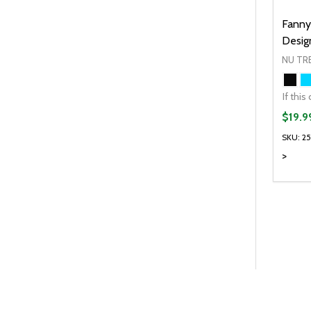
Fanny
Desig
NU TR
$19.9
SKU: 2
>
Quanti
DEC