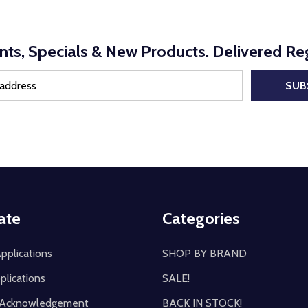
nts, Specials & New Products. Delivered Reg
SUB
ate
Categories
pplications
SHOP BY BRAND
plications
SALE!
y Acknowledgement
BACK IN STOCK!