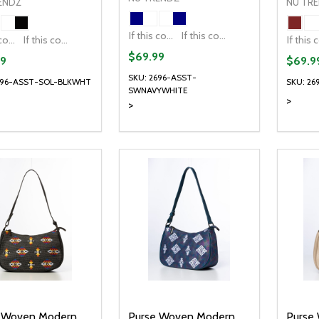
ENDZ
NU TR
If this colour is temporarily unavailable, please send me an alternate colour of the same item.
If this colour is temporarily unavailable, DO NOT send an alternate colour of the same item.
If this colour is temporarily unavailable, please send me an alternate colour of the same item.
If this colour is temporarily unavailable, DO NOT send an alternate colour of the same item.
$69.99
9
$69.9
SKU: 2696-ASST-
696-ASST-SOL-BLKWHT
SKU: 2
SWNAVYWHITE
>
>
ty:
Quantity:
Quanti
REASE QUANTITY OF UNDEFINED
INCREASE QUANTITY OF UNDEFINED
DECREASE QUANTITY OF UNDEFI
INCREASE QUANTITY OF UN
DECR
OPTIONS
OPTIONS
 Woven Modern
Purse Woven Modern
Purse