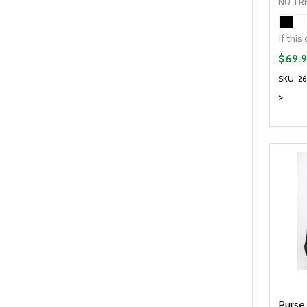
NU TR
$69.9
SKU: 2
>
Quanti
DEC
Purse