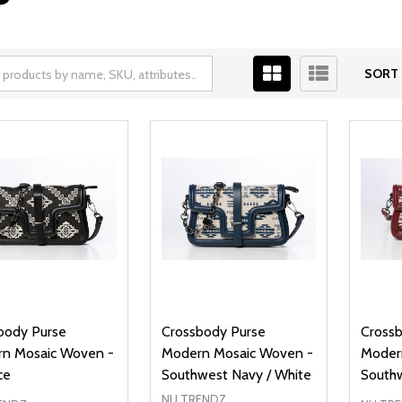
SORT 
body Purse
Crossbody Purse
Cross
n Mosaic Woven -
Modern Mosaic Woven -
Moder
ce
Southwest Navy / White
South
NU TRENDZ