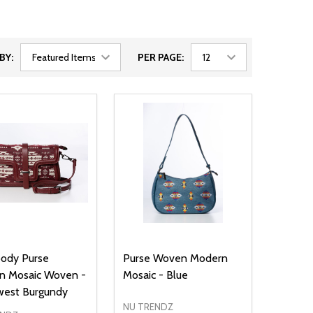
BY:
PER PAGE:
body Purse
Purse Woven Modern
n Mosaic Woven -
Mosaic - Blue
west Burgundy
NU TRENDZ