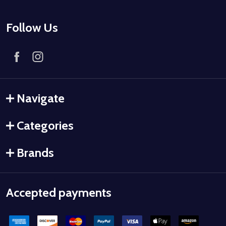
Follow Us
Navigate
Categories
Brands
Accepted payments