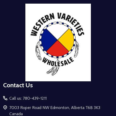
Footer
Start
Contact Us
Call us: 780-439-1211
7003 Roper Road NW Edmonton, Alberta T6B 3K3
Canada