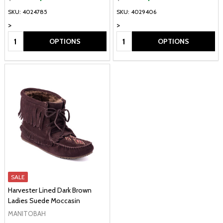
SKU: 4024785
SKU: 4029406
>
>
Quantity:
Quantity:
OPTIONS
OPTIONS
SALE
Harvester Lined Dark Brown
Ladies Suede Moccasin
MANITOBAH