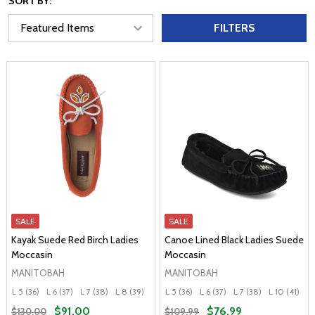
SORT BY:
FILTERS
SALE
SALE
Kayak Suede Red Birch Ladies
Canoe Lined Black Ladies Suede
Moccasin
Moccasin
MANITOBAH
MANITOBAH
L 5 (36)
L 6 (37)
L 7 (38)
L 8 (39)
L 9 (40)
L 5 (36)
+ More
L 6 (37)
L 7 (38)
L 10 (41)
$91.00
$76.99
$130.00
$109.99