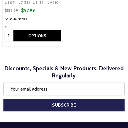
L 6 (37)
L 7 (38)
L 8 (39)
L 9 (40)
L 10 (41)
$97.99
$139.99
SKU: 4028754
>
Quantity:
OPTIONS
Discounts, Specials & New Products. Delivered
Regularly.
Email
Address
SUBSCRIBE