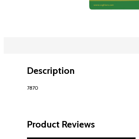
Description
7870
Product Reviews