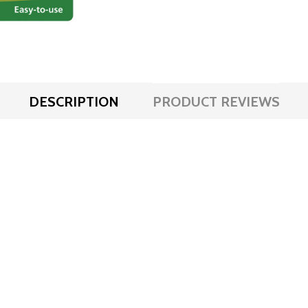
DESCRIPTION
PRODUCT REVIEWS