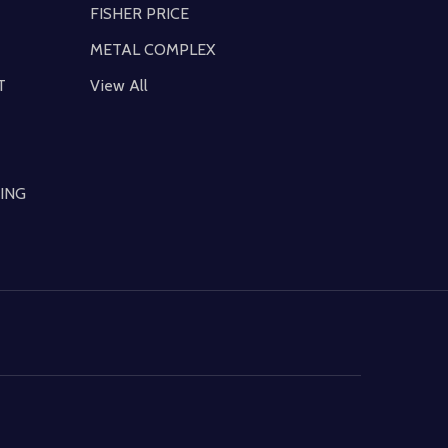
FISHER PRICE
METAL COMPLEX
T
View All
ING