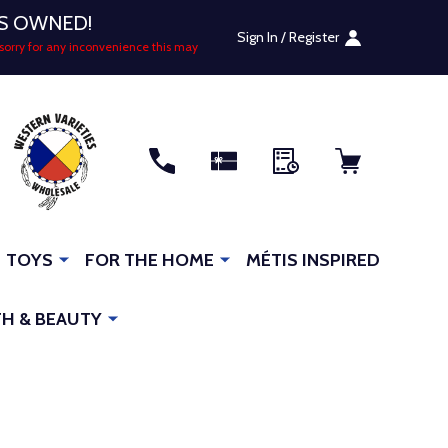
US OWNED!
Sign In / Register
sorry for any inconvenience this may
RCH
TOYS
FOR THE HOME
MÉTIS INSPIRED
H & BEAUTY