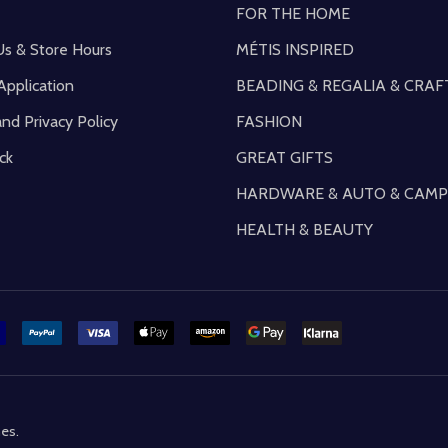
FOR THE HOME
Us & Store Hours
MÉTIS INSPIRED
Application
BEADING & REGALIA & CRAF
and Privacy Policy
FASHION
ck
GREAT GIFTS
HARDWARE & AUTO & CAMP
HEALTH & BEAUTY
mes
.