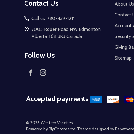
Contact Us
About Us
Contact 
Call us: 780-439-1211
Account 
7003 Roper Road NW Edmonton,
Alberta T6B 3K3 Canada
Security 
Giving Ba
Follow Us
Sitemap
Accepted payments
©
2026
Western Varieties.
Powered by
BigCommerce
. Theme designed by
Papathe