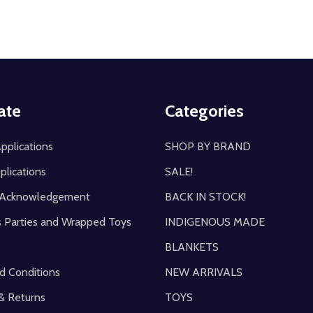
ate
Categories
pplications
SHOP BY BRAND
plications
SALE!
y Acknowledgement
BACK IN STOCK!
s Parties and Wrapped Toys
INDIGENOUS MADE
BLANKETS
d Conditions
NEW ARRIVALS
& Returns
TOYS