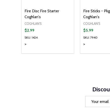
Fire Disc Fire Starter
Fire Sticks - Pkg
Coghlan's
Coghlan's
COGHLAN'S
COGHLAN'S
$2.99
$5.99
SKU: 1424
SKU: 7940
>
>
Quantity:
Quantity:
DECREASE QUANTITY OF UNDEFINED
INCREASE QUANTITY OF UNDEFINED
DECREASE Q
INCREA
ADD TO CART
AD
Discou
Email
Address