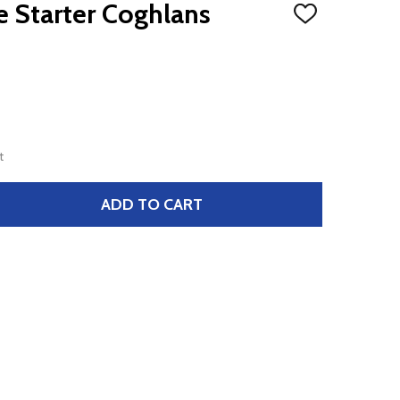
 Starter Coghlans
ADD
TO
WISH
LIST
t
ADD TO CART
 MAGNESIUM FIRE STARTER COGHLANS
TITY OF MAGNESIUM FIRE STARTER COGHLANS