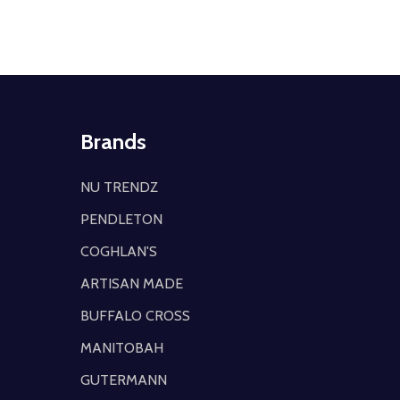
Brands
NU TRENDZ
PENDLETON
COGHLAN'S
ARTISAN MADE
BUFFALO CROSS
MANITOBAH
GUTERMANN