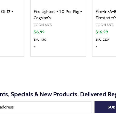
 Of 12 -
Fire Lighters - 20 Per Pkg -
Fire-In-A-B
Coghlan's
Firestarter
COGHLAN'S
COGHLAN'S
$6.99
$16.99
SKU: 150
SKU: 2224
>
>
Quantity:
Quantity:
UANTITY OF UNDEFINED
SE QUANTITY OF UNDEFINED
DECREASE QUANTITY OF UNDEFINED
INCREASE QUANTITY OF UNDEFINE
DECREAS
INC
D TO CART
ADD TO CART
nts, Specials & New Products. Delivered Reg
SUB