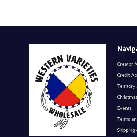
Footer
Navig
Start
Creator A
Credit Ap
Territor
Christma
Events
Terms an
Shipping 