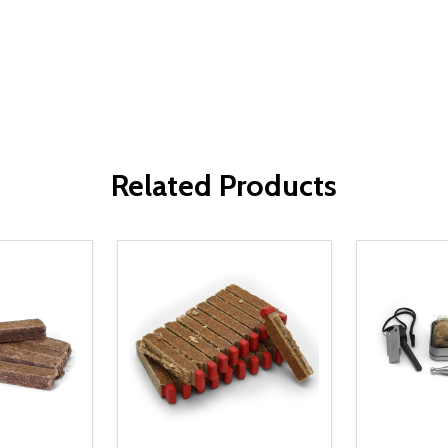
Related Products