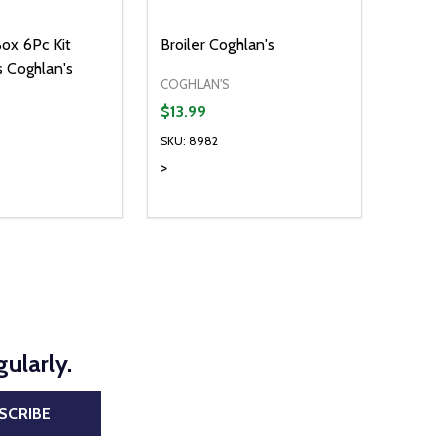
ox 6Pc Kit
Broiler Coghlan's
's Coghlan's
COGHLAN'S
$13.99
SKU: 8982
>
Quantity:
D
E QUANTITY OF UNDEFINED
REASE QUANTITY OF UNDEFINED
DECREASE QUANTITY OF UNDEFINE
INCREASE QUANTITY OF UNDE
ADD TO CART
ADD TO CART
ularly.
SCRIBE