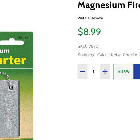
Magnesium Fire
Write a Review
$8.99
SKU:
7870
Shipping:
Calculated at Checkou
Quantity:
DECREASE QUANTITY OF
INCREASE QUAN
$8.99