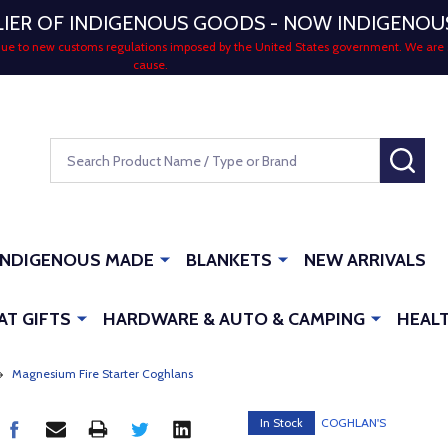
LIER OF INDIGENOUS GOODS - NOW INDIGENO
 due to new customs regulations imposed by the United States government. We are 
cause.
Search
SEA
INDIGENOUS MADE
BLANKETS
NEW ARRIVALS
AT GIFTS
HARDWARE & AUTO & CAMPING
HEALT
Magnesium Fire Starter Coghlans
In Stock
COGHLAN'S