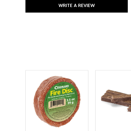
WRITE A REVIEW