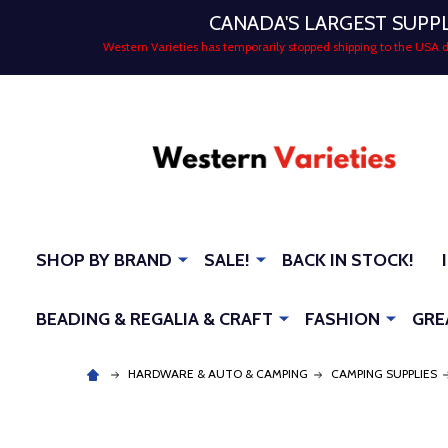
CANADA'S LARGEST SUPP
Western Varieties has temporarily stopped shipping to the USA
SHOP BY BRAND
SALE!
BACK IN STOCK!
BEADING & REGALIA & CRAFT
FASHION
GRE
HARDWARE & AUTO & CAMPING
CAMPING SUPPLIES