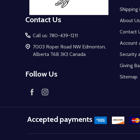
Shipping 
Contact Us
About Us
Contact 
Call us: 780-439-1211
Account 
7003 Roper Road NW Edmonton,
Alberta T6B 3K3 Canada
Security 
Giving Ba
Follow Us
Sitemap
Accepted payments