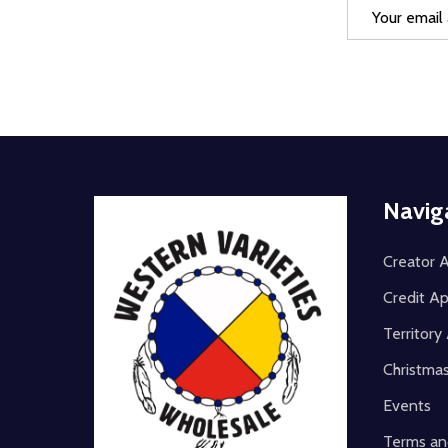
Email
Address
Footer
Navig
Start
Creator A
Credit Ap
Territor
Christma
Events
Terms an