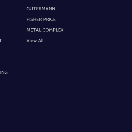
GUTERMANN
FISHER PRICE
METAL COMPLEX
T
View All
ING