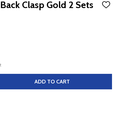
 Back Clasp Gold 2 Sets
ADD
TO
WISH
LIST
t
ADD TO CART
LOBSTER SPRING BACK CLASP GOLD 2 SETS DAZZLE-IT
TITY OF LOBSTER SPRING BACK CLASP GOLD 2 SETS DAZZL