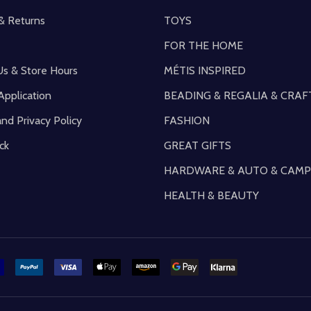
& Returns
TOYS
FOR THE HOME
Us & Store Hours
MÉTIS INSPIRED
Application
BEADING & REGALIA & CRAF
and Privacy Policy
FASHION
ck
GREAT GIFTS
HARDWARE & AUTO & CAMP
HEALTH & BEAUTY