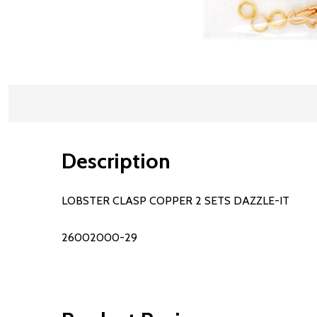
Description
LOBSTER CLASP COPPER 2 SETS DAZZLE-IT
26002000-29