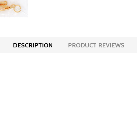
DESCRIPTION
PRODUCT REVIEWS