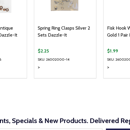
Antique
Spring Ring Clasps Silver 2
Fisk Hook W
Dazzle-It
Sets Dazzle-It
Gold 1 Pair
$2.25
$1.99
6
SKU: 26002000-14
SKU: 260020
>
>
Quantity:
Quantity:
UANTITY OF UNDEFINED
SE QUANTITY OF UNDEFINED
DECREASE QUANTITY OF UNDEFINED
INCREASE QUANTITY OF UNDEFINE
DECREAS
INC
D TO CART
ADD TO CART
nts, Specials & New Products. Delivered Reg