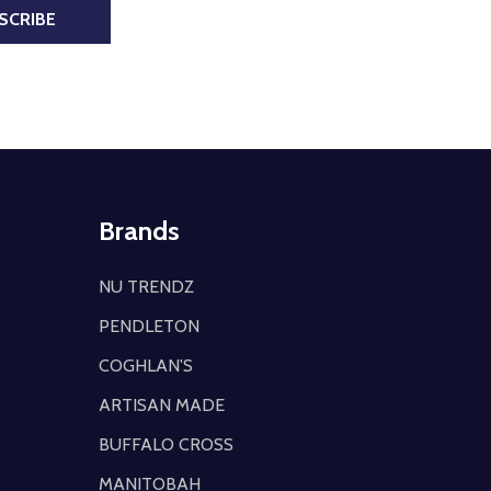
SCRIBE
Brands
NU TRENDZ
PENDLETON
COGHLAN'S
ARTISAN MADE
BUFFALO CROSS
MANITOBAH