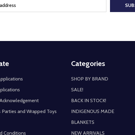
SUB
ate
Categories
pplications
SHOP BY BRAND
plications
SALE!
y Acknowledgement
BACK IN STOCK!
s Parties and Wrapped Toys
INDIGENOUS MADE
BLANKETS
d Conditions
NEW ARRIVALS