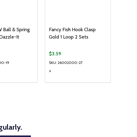
 Ball & Spring
Fancy Fish Hook Clasp
 Dazzle-It
Gold 1 Loop 2 Sets
$3.59
00-19
SKU: 26002000-27
>
Quantity:
D
E QUANTITY OF UNDEFINED
REASE QUANTITY OF UNDEFINED
DECREASE QUANTITY OF UNDEFINE
INCREASE QUANTITY OF UNDE
ADD TO CART
ADD TO CART
ularly.