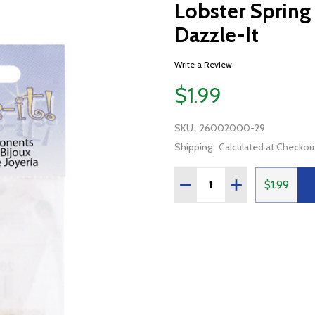
Lobster Spring
Dazzle-It
Write a Review
$1.99
SKU:
26002000-29
Shipping:
Calculated at Checkou
Quantity:
DECREASE QUANTITY OF 
INCREASE QUAN
$1.99