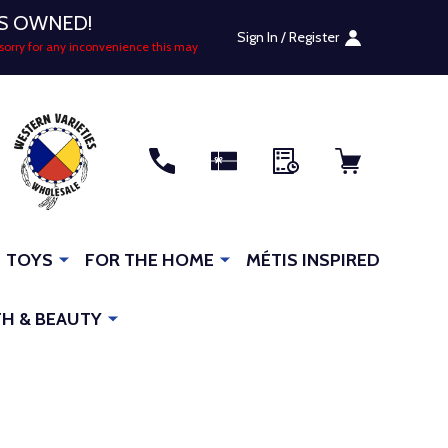
US OWNED!
Sign In / Register
sorry for any inconvenience this may
RCH
TOYS
FOR THE HOME
MÉTIS INSPIRED
H & BEAUTY