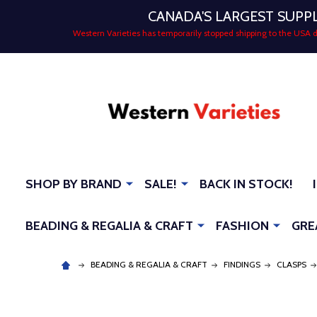
CANADA'S LARGEST SUPP
Western Varieties has temporarily stopped shipping to the USA
SHOP BY BRAND
SALE!
BACK IN STOCK!
BEADING & REGALIA & CRAFT
FASHION
GRE
BEADING & REGALIA & CRAFT
FINDINGS
CLASPS