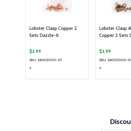
Lobster Clasp Copper 2
Lobster Clasp 
Sets Dazzle-It
Copper 2 Sets 
$2.99
$2.99
SKU: 26002000-07
SKU: 26002000-0
>
>
Quantity:
Quantity:
DECREASE QUANTITY OF UNDEFINED
INCREASE QUANTITY OF UNDEFINED
DECREASE Q
INCREA
ADD TO CART
AD
Discou