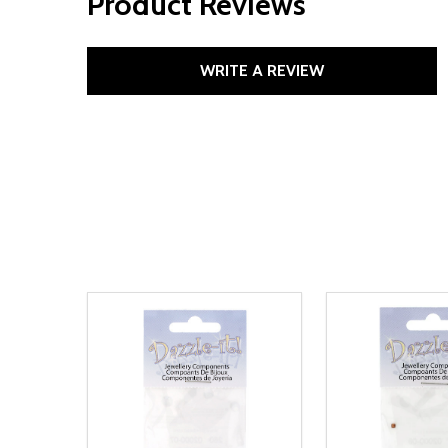
Product Reviews
WRITE A REVIEW