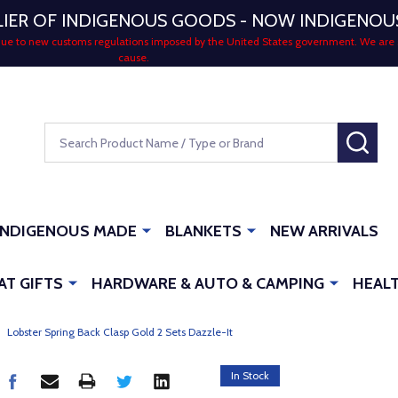
LIER OF INDIGENOUS GOODS - NOW INDIGENO
 due to new customs regulations imposed by the United States government. We are 
cause.
Search
SEA
INDIGENOUS MADE
BLANKETS
NEW ARRIVALS
AT GIFTS
HARDWARE & AUTO & CAMPING
HEALT
Lobster Spring Back Clasp Gold 2 Sets Dazzle-It
In Stock