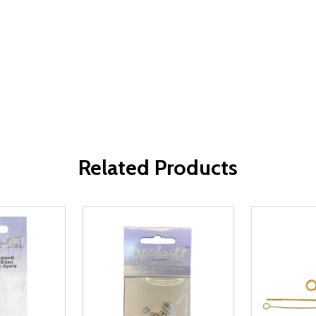
Related Products