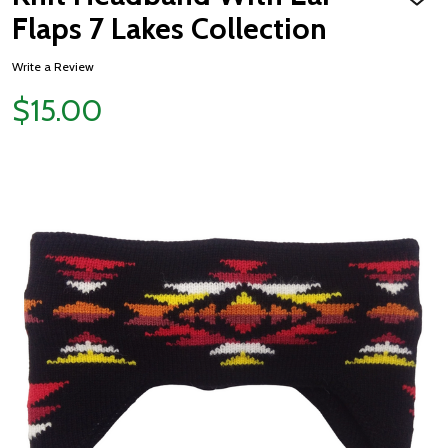
ADD
TO
Flaps 7 Lakes Collection
WISH
LIST
Write a Review
$15.00