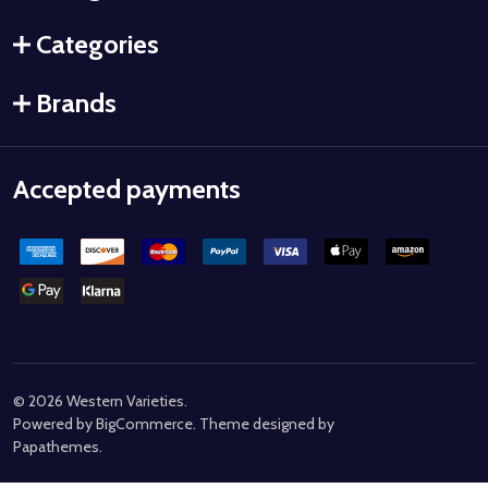
Categories
Brands
Accepted payments
©
2026
Western Varieties.
Powered by
BigCommerce
. Theme designed by
Papathemes
.