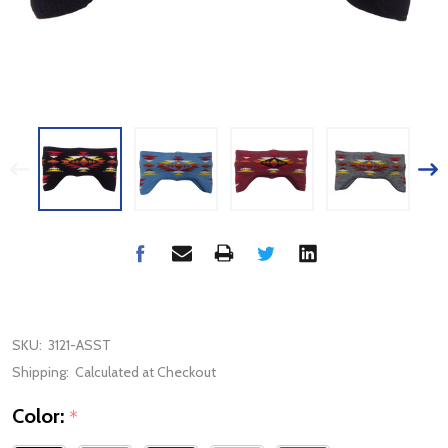
SKU:
3121-ASST
Shipping:
Calculated at Checkout
Color:
*