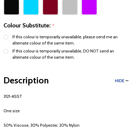
Colour Substitute:
*
If this colour is temporarily unavailable, please send me an
alternate colour of the same item.
If this colour is temporarily unavailable, DO NOT send an
alternate colour of the same item.
Description
HIDE
3121-ASST
One size
50% Viscose, 30% Polyester, 20% Nylon