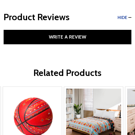
Product Reviews
HIDE
WRITE A REVIEW
Related Products