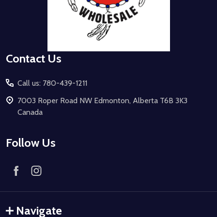
Contact Us
Call us: 780-439-1211
7003 Roper Road NW Edmonton, Alberta T6B 3K3
Canada
Follow Us
Navigate