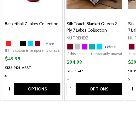
Basketball 7 Lakes Collection
Silk Touch Blanket Queen 2
Silk
Ply 7 Lakes Collection
7 La
NU TRENDZ
NU 
+ More
+ More
If this colour is temporarily unavailable, please send me an alternate colour of 
lour of the same item.
ailable, please send me an alternate colour of the same item.
If this colour is temporarily unavailable, DO NOT send an a
If this colour is temporarily unavailable,
If this colour is temp
If t
$49.99
$94.99
$39
SKU: 9121-ASST
SKU: 1842-
SKU:
>
>
>
Quantity:
Quantity:
Qua
OPTIONS
OPTIONS