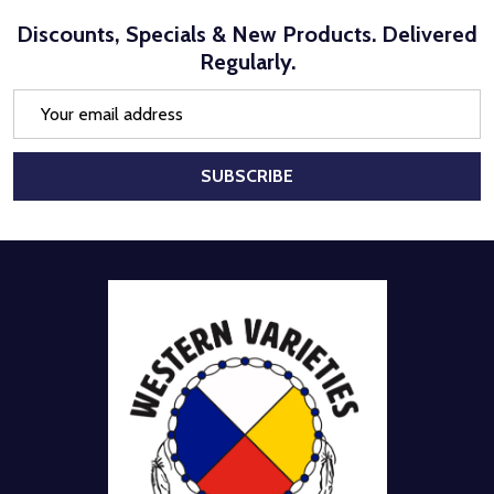
Discounts, Specials & New Products. Delivered
Regularly.
Email
Address
SUBSCRIBE
Footer
Start