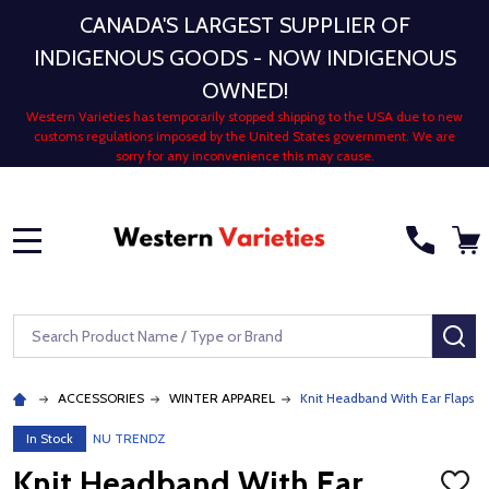
CANADA'S LARGEST SUPPLIER OF
INDIGENOUS GOODS - NOW INDIGENOUS
OWNED!
Western Varieties has temporarily stopped shipping to the USA due to new
customs regulations imposed by the United States government. We are
sorry for any inconvenience this may cause.
MENU
Search
SE
ACCESSORIES
WINTER APPAREL
Knit Headband With Ear Flaps 7 
In Stock
NU TRENDZ
Knit Headband With Ear