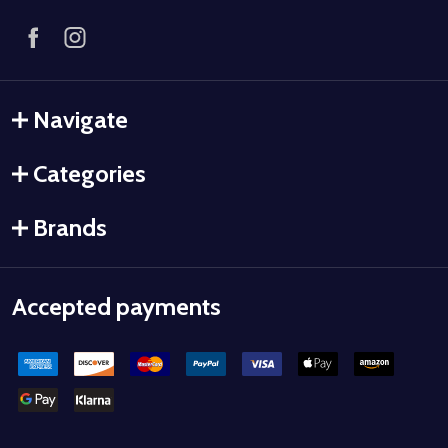
Navigate
Categories
Brands
Accepted payments