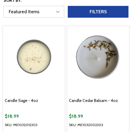
SORT BY:
FILTERS
Candle Sage - 4oz
Candle Cedar Balsam - 4oz
$18.99
$18.99
SKU: ME1032012303
SKU: ME1032002303