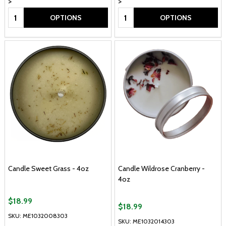
>
>
Quantity:
Quantity:
OPTIONS
OPTIONS
Candle Sweet Grass - 4oz
Candle Wildrose Cranberry -
4oz
$18.99
$18.99
SKU: ME1032008303
SKU: ME1032014303