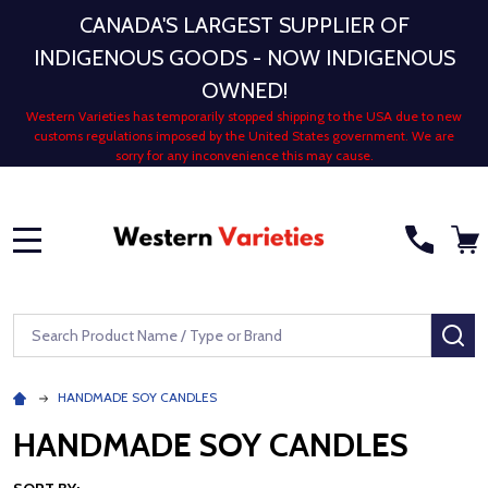
CANADA'S LARGEST SUPPLIER OF
INDIGENOUS GOODS - NOW INDIGENOUS
OWNED!
Western Varieties has temporarily stopped shipping to the USA due to new
customs regulations imposed by the United States government. We are
sorry for any inconvenience this may cause.
MENU
Search
SE
HANDMADE SOY CANDLES
HANDMADE SOY CANDLES