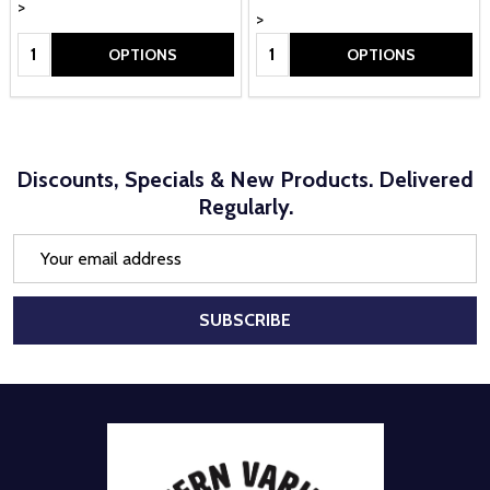
>
>
Quantity:
Quantity:
OPTIONS
OPTIONS
Discounts, Specials & New Products. Delivered
Regularly.
Email
Address
SUBSCRIBE
Footer
Start