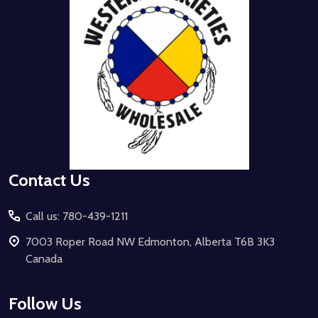
Contact Us
Call us: 780-439-1211
7003 Roper Road NW Edmonton, Alberta T6B 3K3
Canada
Follow Us