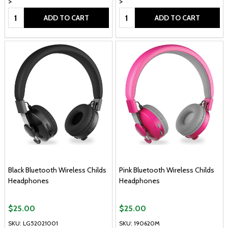
>
>
Quantity:
Quantity:
ADD TO CART
ADD TO CART
Black Bluetooth Wireless Childs
Pink Bluetooth Wireless Childs
Headphones
Headphones
$25.00
$25.00
SKU: LG52021001
SKU: 190620M