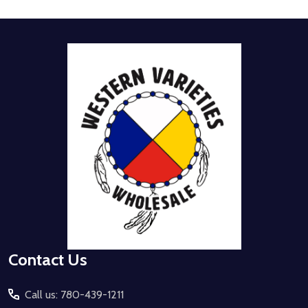
Footer
Start
Contact Us
Call us: 780-439-1211