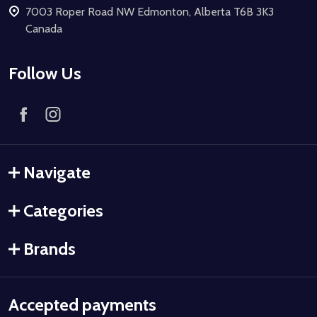
7003 Roper Road NW Edmonton, Alberta T6B 3K3
Canada
Follow Us
Navigate
Categories
Brands
Accepted payments