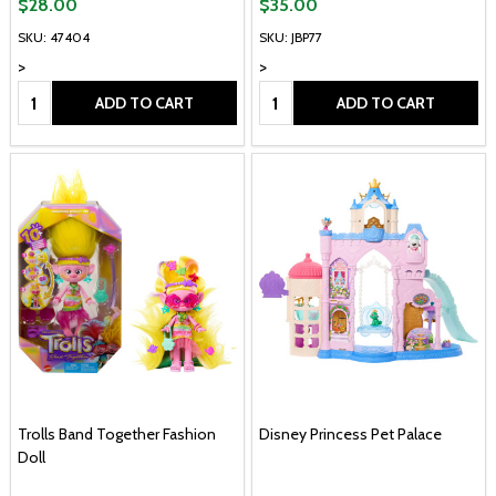
$28.00
$35.00
SKU: 47404
SKU: JBP77
>
>
Quantity:
Quantity:
ADD TO CART
ADD TO CART
Trolls Band Together Fashion
Disney Princess Pet Palace
Doll