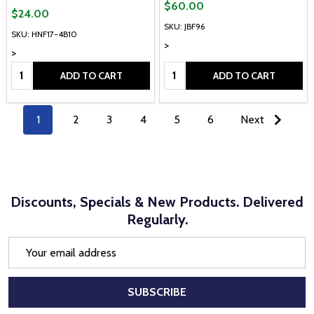
$60.00
$24.00
SKU: JBF96
SKU: HNF17-4B10
>
>
Quantity:
Quantity:
ADD TO CART
ADD TO CART
1
2
3
4
5
6
Next
Discounts, Specials & New Products. Delivered
Regularly.
Email
Address
SUBSCRIBE