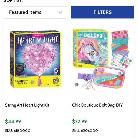
SORT BY:
FILTERS
String Art Heart Light Kit
Chic Boutique Belt Bag: DIY
$44.99
$32.99
SKU: 6180000
SKU: 6506000