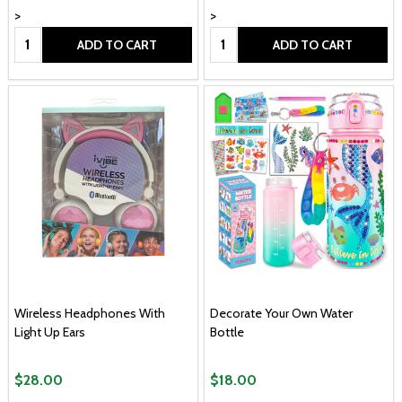
>
>
Quantity:
Quantity:
ADD TO CART
ADD TO CART
Wireless Headphones With
Decorate Your Own Water
Light Up Ears
Bottle
$28.00
$18.00