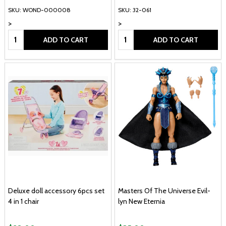
SKU: WOND-000008
SKU: 32-061
>
>
Quantity:
Quantity:
ADD TO CART
ADD TO CART
Deluxe doll accessory 6pcs set
Masters Of The Universe Evil-
4 in 1 chair
lyn New Eternia