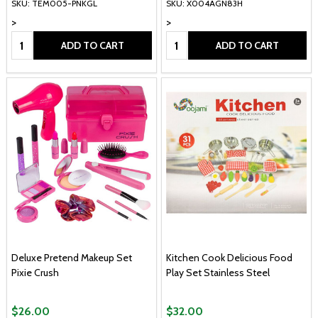
SKU: TEM005-PNKGL
SKU: X004AGN83H
>
>
Quantity:
Quantity:
ADD TO CART
ADD TO CART
Deluxe Pretend Makeup Set
Kitchen Cook Delicious Food
Pixie Crush
Play Set Stainless Steel
$26.00
$32.00