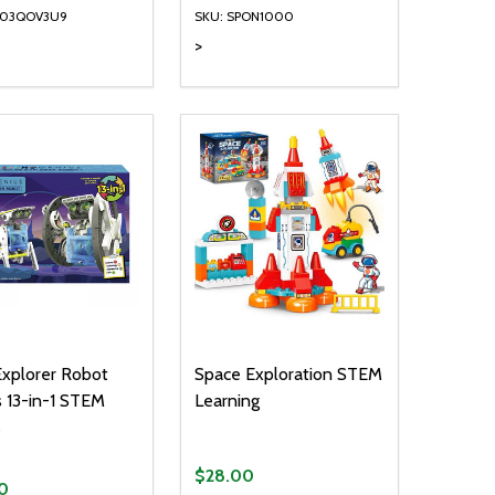
003QOV3U9
SKU: SPON1000
>
ty:
Quantity:
NED
DEFINED
EASE QUANTITY OF UNDEFINED
INCREASE QUANTITY OF UNDEFINED
DECREASE QUANTITY OF UNDEFIN
INCREASE QUANTITY OF UND
ADD TO CART
ADD TO CART
Explorer Robot
Space Exploration STEM
 13-in-1 STEM
Learning
s
$28.00
0