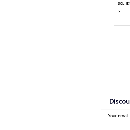
SKU: JK
>
Quanti
DEC
Discou
Email
Address