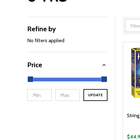
Refine by
Filter
By
No filters applied
Price
UPDATE
String
$44.