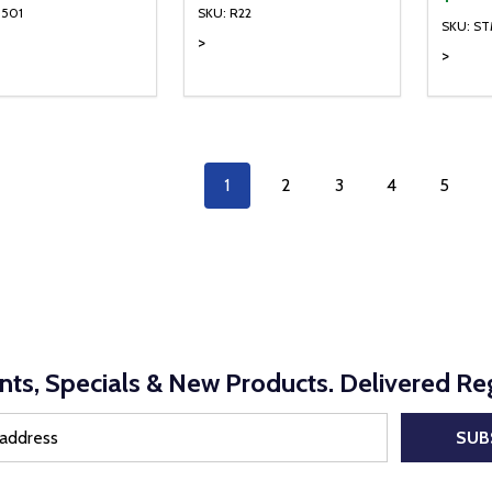
1501
SKU: R22
SKU: S
>
>
ty:
Quantity:
Quanti
REASE QUANTITY OF UNDEFINED
INCREASE QUANTITY OF UNDEFINED
DECREASE QUANTITY OF UNDEFI
INCREASE QUANTITY OF UN
DECR
ADD TO CART
ADD TO CART
1
2
3
4
5
nts, Specials & New Products. Delivered Reg
SUB