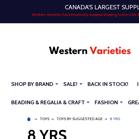
CANADA'S LARGEST SUPP
Western Varieties has temporarily stopped shipping to the USA
SHOP BY BRAND
SALE!
BACK IN STOCK!
BEADING & REGALIA & CRAFT
FASHION
GRE
TOYS
TOYS BY SUGGESTED AGE
8 YRS
8 YRS