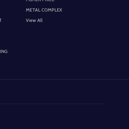
METAL COMPLEX
T
View All
ING