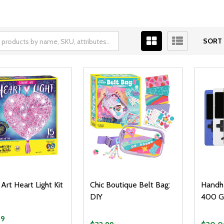
SORT 
 Art Heart Light Kit
Chic Boutique Belt Bag:
Handhe
DIY
400 G
99