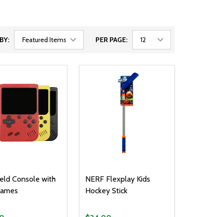
BY:
PER PAGE:
ld Console with
NERF Flexplay Kids
ames
Hockey Stick