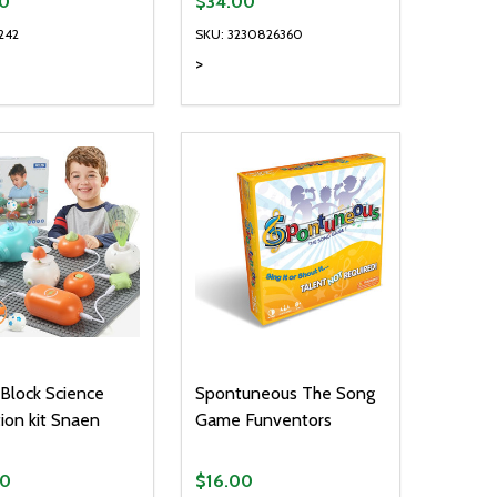
0
$34.00
242
SKU: 3230826360
>
ty:
Quantity:
NED
DEFINED
EASE QUANTITY OF UNDEFINED
INCREASE QUANTITY OF UNDEFINED
DECREASE QUANTITY OF UNDEFIN
INCREASE QUANTITY OF UND
ADD TO CART
ADD TO CART
t Block Science
Spontuneous The Song
ion kit Snaen
Game Funventors
00
$16.00