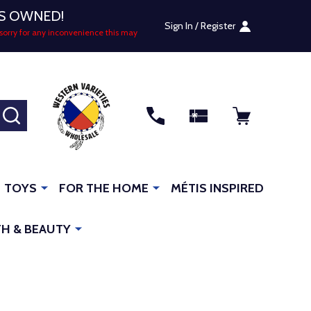
US OWNED!
Sign In / Register
sorry for any inconvenience this may
SEARCH
TOYS
FOR THE HOME
MÉTIS INSPIRED
H & BEAUTY