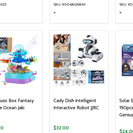
0325
SKU: X004AGN83H
SKU: X
>
>
ty:
Quantity:
Quanti
REASE QUANTITY OF UNDEFINED
INCREASE QUANTITY OF UNDEFINED
DECREASE QUANTITY OF UNDEFI
INCREASE QUANTITY OF UN
DECR
ADD TO CART
ADD TO CART
usic Box Fantasy
Cady Dish Intelligent
Solar 
e Ocean Jaki
Interactive Robot JJRC
190pcs
Geniu
00
$32.00
$24.0