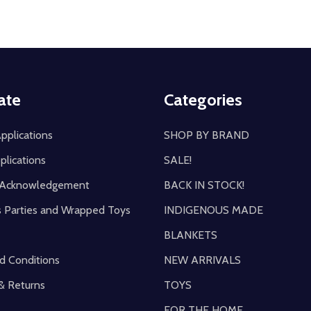
ate
Categories
pplications
SHOP BY BRAND
plications
SALE!
y Acknowledgement
BACK IN STOCK!
s Parties and Wrapped Toys
INDIGENOUS MADE
BLANKETS
d Conditions
NEW ARRIVALS
& Returns
TOYS
FOR THE HOME