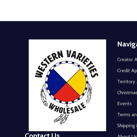
Footer
Navig
Start
Creator A
Credit Ap
Territor
Christma
Events
Terms an
Shipping 
Contact Us
About Us