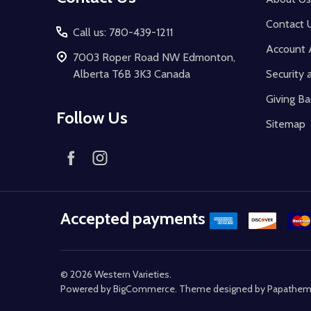
Contact 
Call us: 780-439-1211
Account 
7003 Roper Road NW Edmonton,
Alberta T6B 3K3 Canada
Security 
Giving Ba
Follow Us
Sitemap
Accepted payments
©
2026
Western Varieties.
Powered by
BigCommerce
. Theme designed by
Papathe