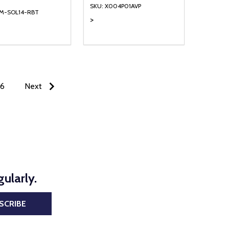
SKU: X004P01AVP
TM-SOL14-RBT
>
ty:
Quantity:
NED
DEFINED
EASE QUANTITY OF UNDEFINED
INCREASE QUANTITY OF UNDEFINED
DECREASE QUANTITY OF UNDEFIN
INCREASE QUANTITY OF UND
ADD TO CART
ADD TO CART
6
Next
ularly.
SCRIBE