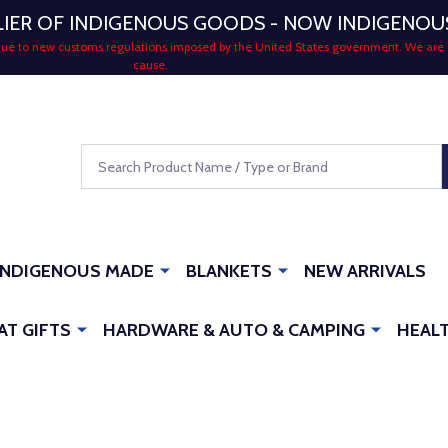
LIER OF INDIGENOUS GOODS - NOW INDIGENO
 due to new customs regulations imposed by the United States government. We are 
cause.
Search
INDIGENOUS MADE
BLANKETS
NEW ARRIVALS
AT GIFTS
HARDWARE & AUTO & CAMPING
HEALT