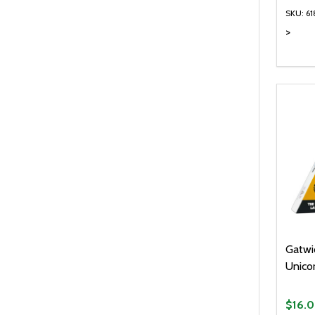
SKU: 6
>
Quanti
DEC
Gatwi
Unico
$16.