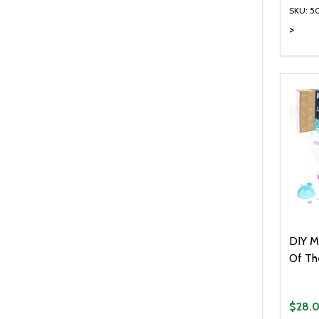
SKU: 5
>
Quanti
DEC
DIY M
Of Th
$28.