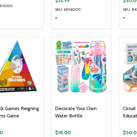
$32.99
$30.0
180000
SKU: 6506000
SKU: 84
>
>
ty:
Quantity:
Quanti
REASE QUANTITY OF UNDEFINED
INCREASE QUANTITY OF UNDEFINED
DECREASE QUANTITY OF UNDEFI
INCREASE QUANTITY OF UN
DECR
ADD TO CART
ADD TO CART
ck Games Reigning
Decorate Your Own
Circui
rns Game
Water Bottle
Educat
00
$18.00
$50.