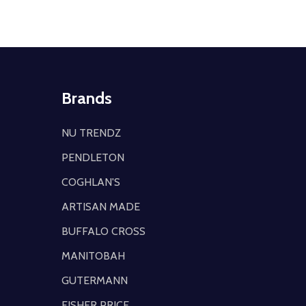
Brands
NU TRENDZ
PENDLETON
COGHLAN'S
ARTISAN MADE
BUFFALO CROSS
MANITOBAH
GUTERMANN
FISHER PRICE