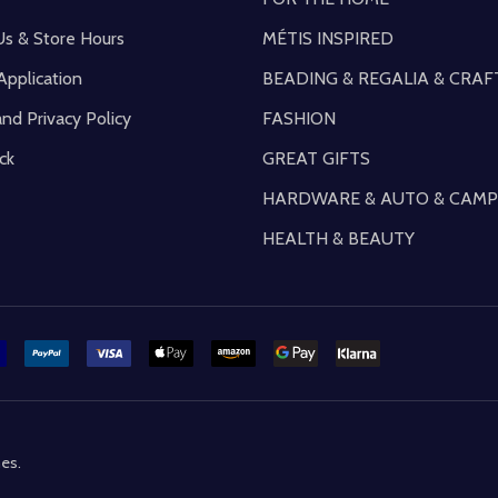
Us & Store Hours
MÉTIS INSPIRED
Application
BEADING & REGALIA & CRAF
and Privacy Policy
FASHION
ck
GREAT GIFTS
HARDWARE & AUTO & CAMP
HEALTH & BEAUTY
mes
.